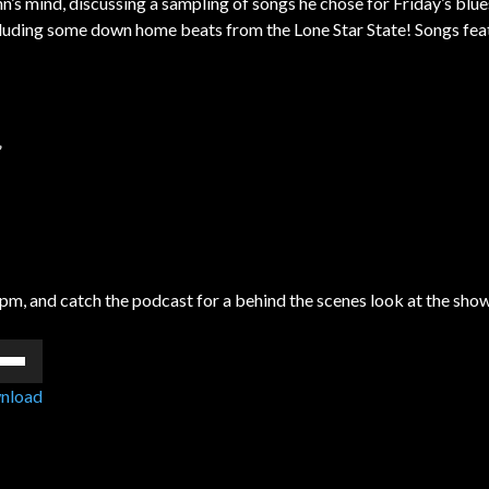
’s mind, discussing a sampling of songs he chose for Friday’s blu
ncluding some down home beats from the Lone Star State! Songs fea
”
pm, and catch the podcast for a behind the scenes look at the sho
e
/Down
nload
ow
s
rease