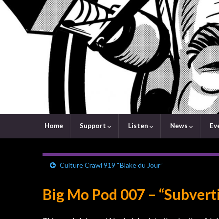
Home
Support
Listen
News
Ev
Culture Crawl 919 “Blake du Jour”
Big Mo Pod 007 – “Subvert