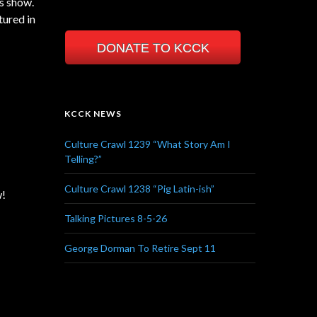
es show.
tured in
DONATE TO KCCK
KCCK NEWS
Culture Crawl 1239 “What Story Am I
Telling?”
Culture Crawl 1238 “Pig Latin-ish”
w!
Talking Pictures 8-5-26
George Dorman To Retire Sept 11