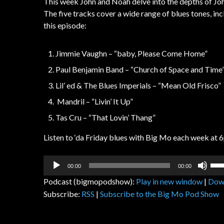
This week John and Noah delve into the depths of John
The five tracks cover a wide range of blues tones, i
this episode:
Jimmie Vaughn – “baby, Please Come Home”
Paul Benjamin Band – “Church of Space and Time
Lil’ ed & The Blues Imperials – “Mean Old Frisco”
Mandril – “Livin’ It Up”
Tas Cru – “That Lovin’ Thang”
Listen to ‘da Friday blues with Big Mo each week at 6
Audio
Us
00:00
00:00
Player
Up
Podcast (bigmopodshow):
Play in new window
|
Dow
Arr
Subscribe:
RSS
|
Subscribe to the Big Mo Pod Show
key
to
inc