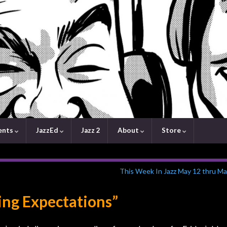
ents
JazzEd
Jazz 2
About
Store
This Week In Jazz May 12 thru Ma
ing Expectations”