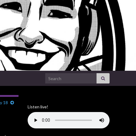
Search for:
y 18
Listen live!