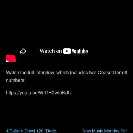
Watch the full interview, which includes two Chase Garrett
numbers:
https://youtu.be/WrGH3wfbKdU
Previous Post
Next Post
Culture Crawl 126 "Dude,
New Music Monday For