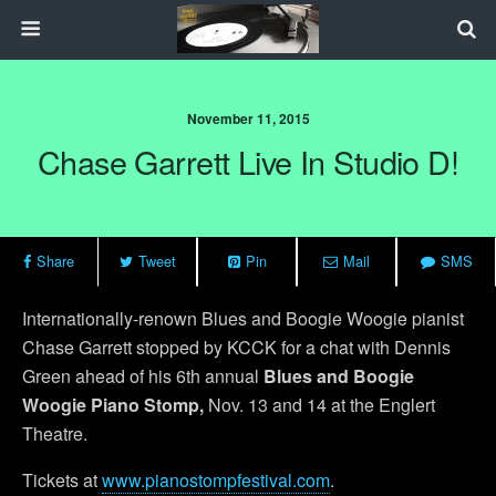
November 11, 2015
Chase Garrett Live In Studio D!
Share
Tweet
Pin
Mail
SMS
Internationally-renown Blues and Boogie Woogie pianist
Chase Garrett stopped by KCCK for a chat with Dennis
Green ahead of his 6th annual
Blues and Boogie
Woogie Piano Stomp,
Nov. 13 and 14 at the Englert
Theatre.
Tickets at
www.pianostompfestival.com
.