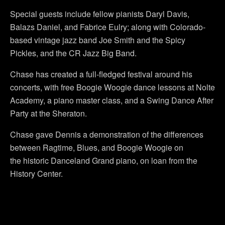
Special guests include fellow pianists Daryl Davis,
Balazs Daniel, and Fabrice Eulry; along with Colorado-
based vintage jazz band Joe Smith and the Spicy
Pickles, and the CR Jazz Big Band.
Chase has created a full-fledged festival around his
concerts, with free Boogie Woogie dance lessons at Nolte
Academy, a piano master class, and a Swing Dance After
Party at the Sheraton.
Chase gave Dennis a demonstration of the differences
between Ragtime, Blues, and Boogie Woogie on
the historic Danceland Grand piano, on loan from the
History Center.