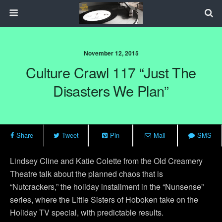
November 12, 2015
Culture Crawl 117 “Just The
Disasters We Plan”
Share
Tweet
Pin
Mail
SMS
Lindsey Cline and Katie Colette from the Old Creamery
Theatre talk about the planned chaos that is
“Nutcrackers,” the holiday installment in the “Nunsense”
series, where the Little Sisters of Hoboken take on the
Holiday TV special, with predictable results.