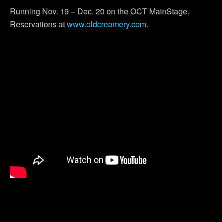
Running Nov. 19 – Dec. 20 on the OCT MainStage.
Reservations at
www.oldcreamery.com
.