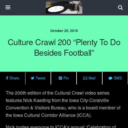
October 20, 2016
Culture Crawl 200 “Plenty To Do
Besides Football”
Share
Tweet
Pin
Mail
SMS
The 200th edition of the Cultural Crawl video series
features Nick Kaeding from the Iowa City-Coralville
Convention & Visitors Bureau, who is a board member of
the Iowa Cultural Corridor Alliance (ICCA).
Nick invites everyone to ICCA’s annual “Celebration of