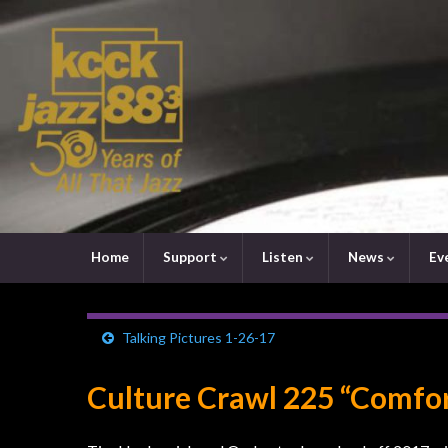
Home
Support
Listen
News
Ev
Talking Pictures 1-26-17
Culture Crawl 225 “Comfor