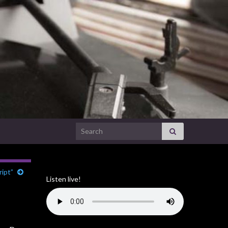
Search for:
ript”
Listen live!