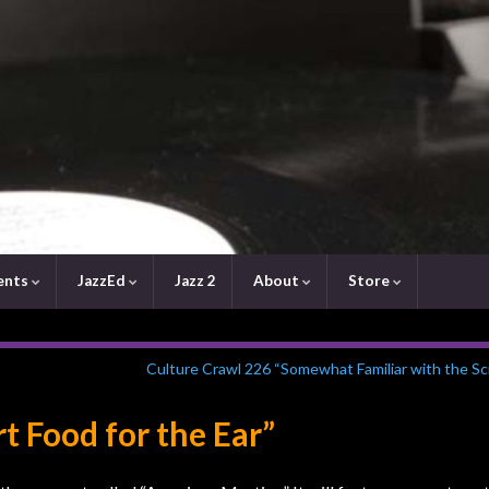
ents
JazzEd
Jazz 2
About
Store
Culture Crawl 226 “Somewhat Familiar with the Sc
t Food for the Ear”