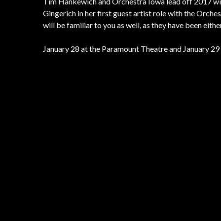
Tim Hankewich and Orchestra Iowa lead off 2017 with
Gingerich in her first guest artist role with the Orc
will be familiar to you as well, as they have been eit
January 28 at the Paramount Theatre and January 29 