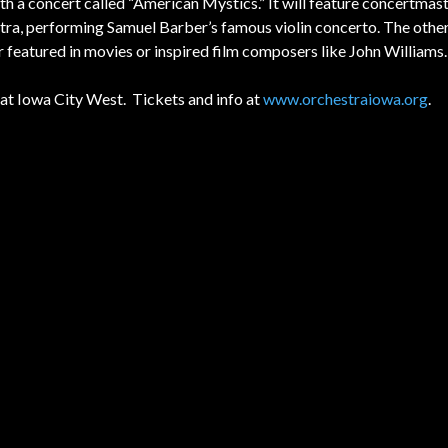
 a concert called “American Mystics.” It will feature concertma
hestra, performing Samuel Barber’s famous violin concerto. The othe
her featured in movies or inspired film composers like John Williams.
at Iowa City West.
Tickets and info at
www.orchestraiowa.org
.