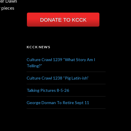
ster Dawn
r pieces
DONATE TO KCCK
KCCK NEWS
Culture Crawl 1239 “What Story Am I
Telling?”
Culture Crawl 1238 “Pig Latin-ish”
Talking Pictures 8-5-26
George Dorman To Retire Sept 11