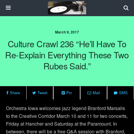
March 9, 2017
Culture Crawl 236 “He’ll Have To
Re-Explain Everything These Two
Rubes Said.”
Share
Tweet
Pin
Mail
SMS
Orchestra Iowa welcomes jazz legend Branford Marsalis
to the Creative Corridor March 10 and 11 for two concerts,
Friday at Hancher and Saturday at the Paramount. In
between, there will be a free Q&A session with Branford,