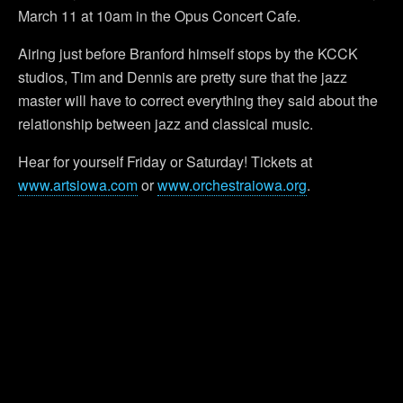
March 11 at 10am in the Opus Concert Cafe.
Airing just before Branford himself stops by the KCCK
studios, Tim and Dennis are pretty sure that the jazz
master will have to correct everything they said about the
relationship between jazz and classical music.
Hear for yourself Friday or Saturday! Tickets at
www.artsiowa.com
or
www.orchestraiowa.org
.