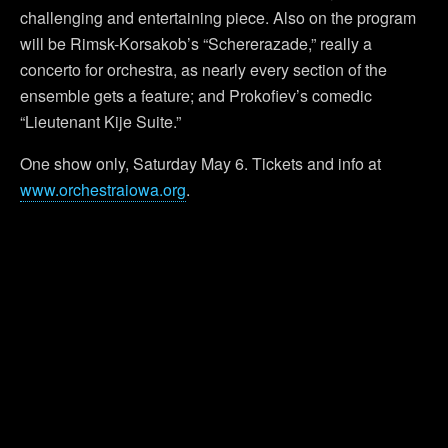
challenging and entertaining piece. Also on the program
will be Rimsk-Korsakob’s “Schererazade,” really a
concerto for orchestra, as nearly every section of the
ensemble gets a feature; and Prokofiev’s comedic
“Lieutenant Kije Suite.”
One show only, Saturday May 6. Tickets and info at
www.orchestraiowa.org
.