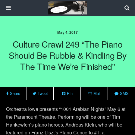
May 4, 2017
Culture Crawl 249 “The Piano
Should Be Rubble & Kindling By
The Time We’re Finished”
Share
Tweet
Pin
Mail
SMS
Orchestra Iowa presents “1001 Arabian Nights” May 6 at
the Paramount Theatre. Performing will be one of Tim
Hankewich’s piano heroes, Andreas Klein, who will be
featured on Franz Liszt’s Piano Concerto #1, a