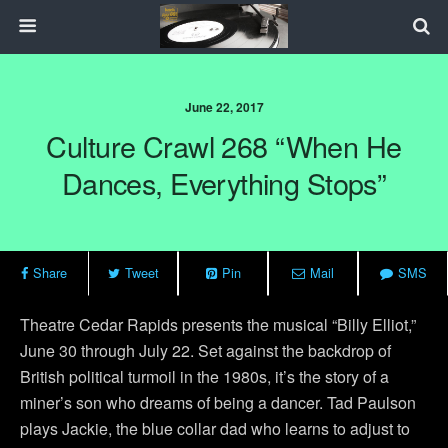
June 22, 2017
Culture Crawl 268 “When He
Dances, Everything Stops”
Share
Tweet
Pin
Mail
SMS
Theatre Cedar Rapids presents the musical “Billy Elliot,”
June 30 through July 22. Set against the backdrop of
British political turmoil in the 1980s, it’s the story of a
miner’s son who dreams of being a dancer. Tad Paulson
plays Jackie, the blue collar dad who learns to adjust to