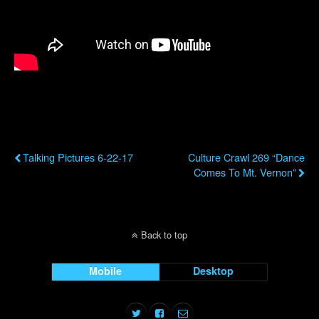
Previous Post
Next Post
Talking Pictures 6-22-17
Culture Crawl 269 “Dance
Comes To Mt. Vernon”
Back to top
Mobile
Desktop