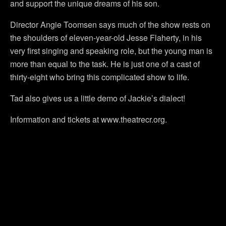
and support the unique dreams of his son.
Director Angie Toomsen says much of the show rests on
the shoulders of eleven-year-old Jesse Flaherty, in his
very first singing and speaking role, but the young man is
more than equal to the task. He is just one of a cast of
thirty-eight who bring this complicated show to life.
Tad also gives us a little demo of Jackie’s dialect!
Information and tickets at www.theatrecr.org.