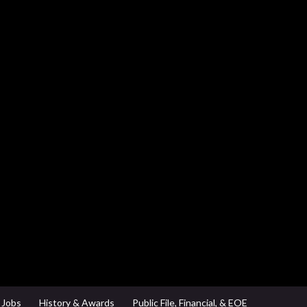
Jobs
History & Awards
Public File, Financial, & EOE