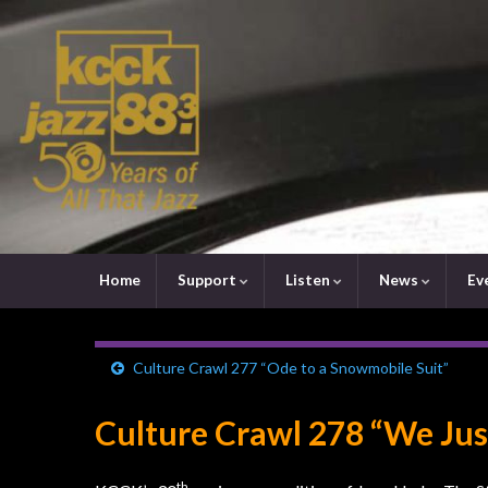
Home
Support
Listen
News
Ev
Culture Crawl 277 “Ode to a Snowmobile Suit”
Culture Crawl 278 “We Ju
th