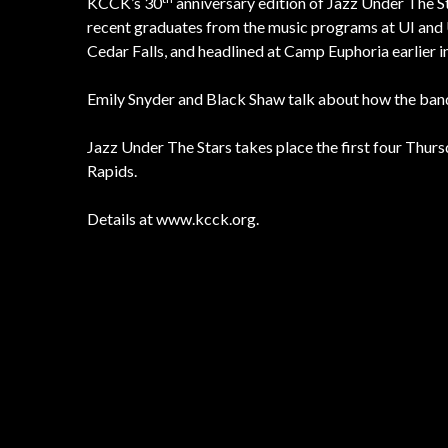
KCCK’s 30
anniversary edition of Jazz Under The 
recent graduates from the music programs at UI and 
Cedar Falls, and headlined at Camp Euphoria earlier i
Emily Snyder and Black Shaw talk about how the band
Jazz Under The Stars takes place the first four Thu
Rapids.
Details at www.kcck.org.