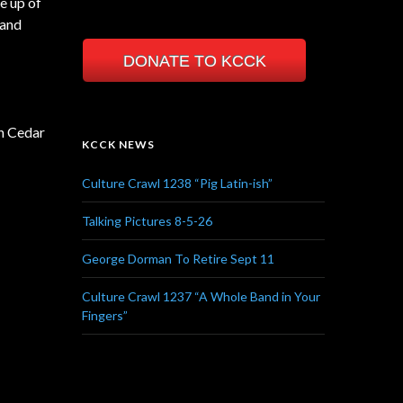
e up of
 and
DONATE TO KCCK
in Cedar
KCCK NEWS
Culture Crawl 1238 “Pig Latin-ish”
Talking Pictures 8-5-26
George Dorman To Retire Sept 11
Culture Crawl 1237 “A Whole Band in Your
Fingers”