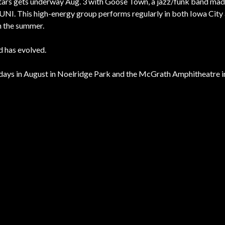
Stars gets underway Aug. 3 with Goose Town, a jazz/funk band mad
UNI. This high-energy group performs regularly in both Iowa City
n the summer.
 has evolved.
rsdays in August in Noelridge Park and the McGrath Amphitheatre 