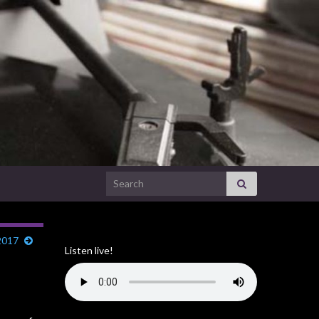
Search for:
2017
Listen live!