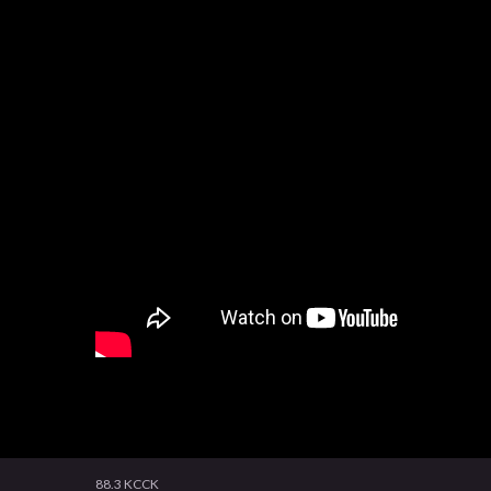
88.3 KCCK