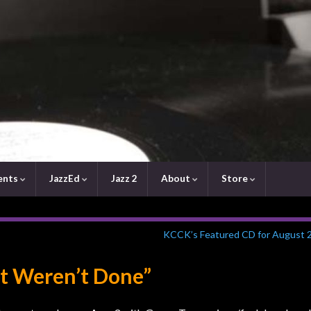
ents
JazzEd
Jazz 2
About
Store
KCCK’s Featured CD for August 
st Weren’t Done”