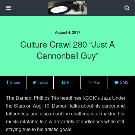
August 4, 2017
Culture Crawl 280 “Just A
Cannonball Guy”
Share
Tweet
Pin
Mail
SMS
The Damani Phillips Trio headlines KCCK’s Jazz Under
the Stars on Aug. 10. Damani talks about his career and
influences, and also about the challenges of making his
music relatable to a wide variety of audiences while still
staying true to his artistic goals.