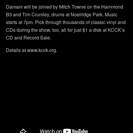
Damani will be joined by Mitch Towne on the Hammond
B3 and Tim Crumley, drums at Noelridge Park. Music
starts at 7pm. Pick through thousands of classic vinyl and
CDs during the show, too, all for just $1 a disk at KCCK’s
CD and Record Sale.
Details at www.kcck.org.