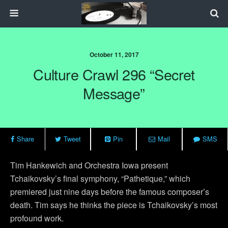
October 11, 2017
Culture Crawl 296 “Secret
Message”
Share
Tweet
Pin
Mail
SMS
Tim Hankewich and Orchestra Iowa present
Tchaikovsky’s final symphony, “Pathetique,” which
premiered just nine days before the famous composer’s
death. Tim says he thinks the piece is Tchaikovsky’s most
profound work.