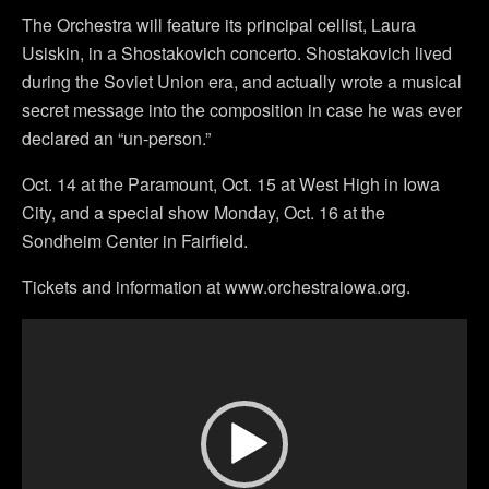
The Orchestra will feature its principal cellist, Laura
Usiskin, in a Shostakovich concerto. Shostakovich lived
during the Soviet Union era, and actually wrote a musical
secret message into the composition in case he was ever
declared an “un-person.”
Oct. 14 at the Paramount, Oct. 15 at West High in Iowa
City, and a special show Monday, Oct. 16 at the
Sondheim Center in Fairfield.
Tickets and information at www.orchestraiowa.org.
Video
Player