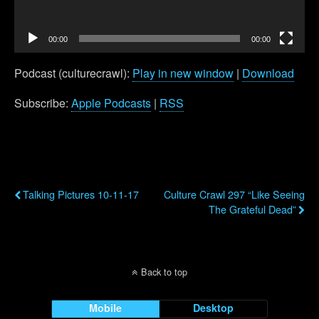
00:00
00:00
Podcast (culturecrawl):
Play in new window
|
Download
Subscribe:
Apple Podcasts
|
RSS
Previous Post
Next Post
Talking Pictures 10-11-17
Culture Crawl 297 “Like Seeing
The Grateful Dead”
Back to top
Mobile
Desktop