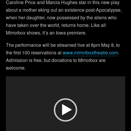
Caroline Price and Marcia Hughes star in this new play
about a mother eking out an existence post-Apocalypse,
when her daughter, now possessed by the aliens who
have taken over the world, returns home. Like all
Mirrorbox shows, it’s an Iowa premiere.
The performance will be streamed live at 8pm May 8, to
the first 100 reservations at
www.mirrorboxtheatre.com
.
Admission is free, but donations to Mirrorbox are
welcome.
Video
Player