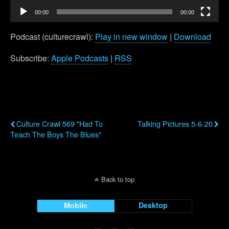
00:00
00:00
Podcast (culturecrawl):
Play in new window
|
Download
Subscribe:
Apple Podcasts
|
RSS
Previous Post
Next Post
Culture Crawl 569 "Had To
Talking Pictures 5-6-20
Teach The Boys The Blues"
Back to top
Mobile
Desktop