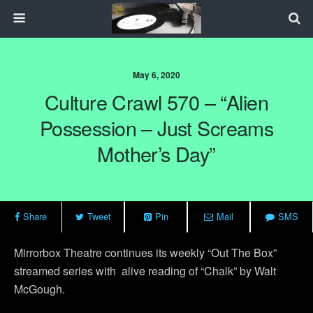
May 6, 2020
Culture Crawl 570 – “Alien
Possession – Just Screams
Mother’s Day”
Share
Tweet
Pin
Mail
SMS
Mirrorbox Theatre continues its weekly “Out The Box”
streamed series with
alive reading of “Chalk” by Walt
McGough.