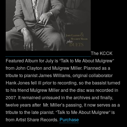
The KCCK
Featured Album for July is “Talk to Me About Mulgrew”
from John Clayton and Mulgrew Miller. Planned as a
tribute to pianist James Williams, original collaborator
Hank Jones fell ill prior to recording, so the bassist turned
to his friend Mulgrew Miller and the disc was recorded in
2007. It remained unissued in the archives and finally,
twelve years after Mr. Miller’s passing, it now serves as a
tribute to the late pianist. “Talk to Me About Mulgrew” is
from Artist Share Records.
Purchase