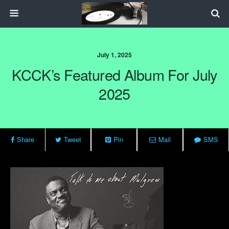
July 1, 2025
KCCK’s Featured Album For July
2025
Share
Tweet
Pin
Mail
SMS