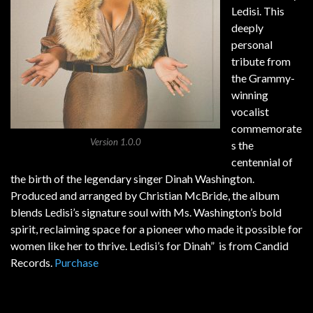
Ledisi. This
deeply
personal
tribute from
the Grammy-
winning
vocalist
commemorate
Version 1.0.0
s the
centennial of
the birth of the legendary singer Dinah Washington.
Produced and arranged by Christian McBride, the album
blends Ledisi’s signature soul with Ms. Washington’s bold
spirit, reclaiming space for a pioneer who made it possible for
women like her to thrive. Ledisi’s for Dinah” is from Candid
Records.
Purchase