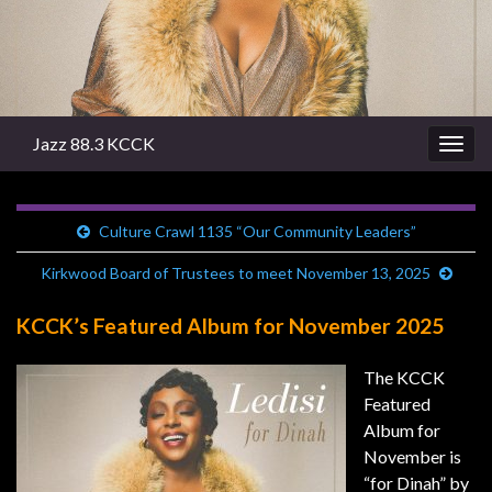
Jazz 88.3 KCCK
Togg
navig
Culture Crawl 1135 “Our Community Leaders”
Kirkwood Board of Trustees to meet November 13, 2025
KCCK’s Featured Album for November 2025
The KCCK
Featured
Album for
November is
“for Dinah” by