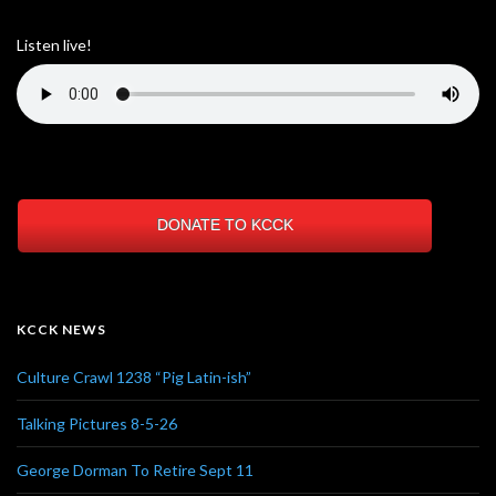
Listen live!
DONATE TO KCCK
KCCK NEWS
Culture Crawl 1238 “Pig Latin-ish”
Talking Pictures 8-5-26
George Dorman To Retire Sept 11