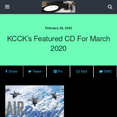
February 28, 2020
KCCK’s Featured CD For March
2020
Share
Tweet
Pin
Mail
SMS