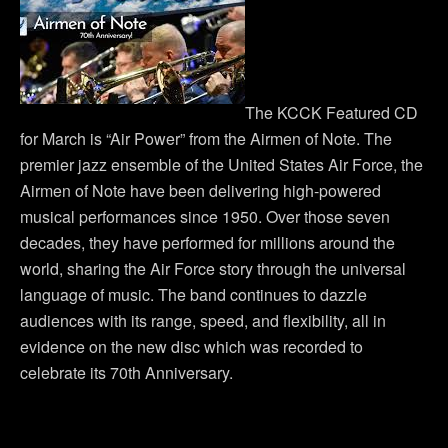
The KCCK Featured CD
for March is “Air Power” from the Airmen of Note. The
premier jazz ensemble of the United States Air Force, the
Airmen of Note have been delivering high-powered
musical performances since 1950. Over those seven
decades, they have performed for millions around the
world, sharing the Air Force story through the universal
language of music. The band continues to dazzle
audiences with its range, speed, and flexibility, all in
evidence on the new disc which was recorded to
celebrate its 70th Anniversary.