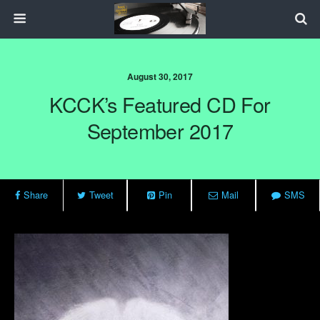
August 30, 2017
KCCK’s Featured CD For
September 2017
Share
Tweet
Pin
Mail
SMS