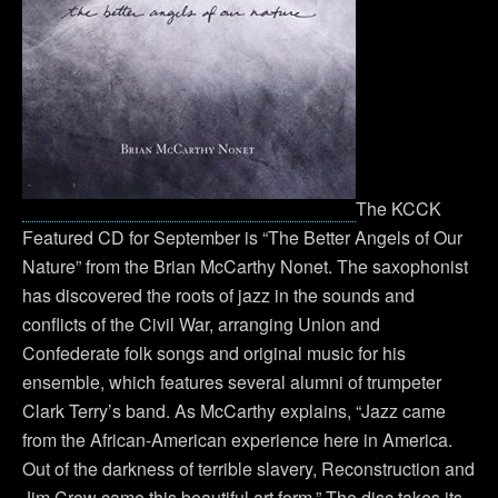
The KCCK
Featured CD for September is “The Better Angels of Our
Nature” from the Brian McCarthy Nonet. The saxophonist
has discovered the roots of jazz in the sounds and
conflicts of the Civil War, arranging Union and
Confederate folk songs and original music for his
ensemble, which features several alumni of trumpeter
Clark Terry’s band. As McCarthy explains, “Jazz came
from the African-American experience here in America.
Out of the darkness of terrible slavery, Reconstruction and
Jim Crow came this beautiful art form.” The disc takes its