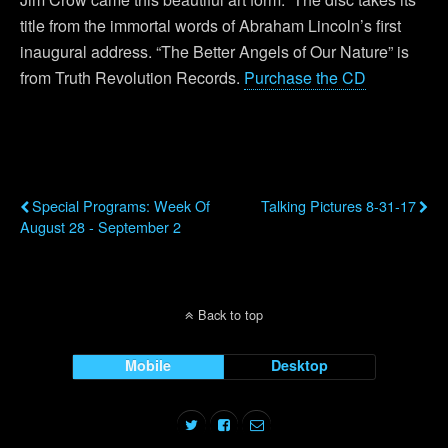
title from the immortal words of Abraham Lincoln’s first
inaugural address. “The Better Angels of Our Nature” is
from Truth Revolution Records.
Purchase the CD
Previous Post
Next Post
Special Programs: Week Of
Talking Pictures 8-31-17
August 28 - September 2
Back to top
Mobile
Desktop