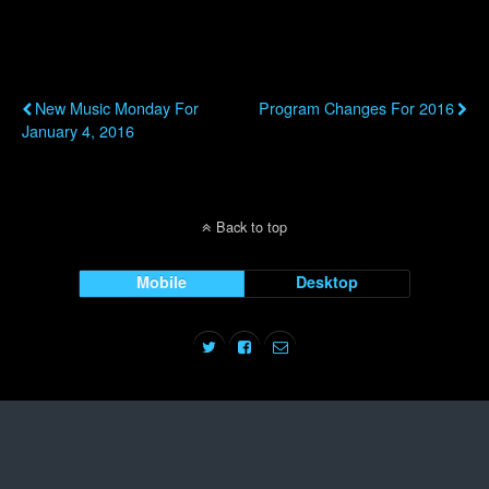
Previous Post
Next Post
New Music Monday For
Program Changes For 2016
January 4, 2016
Back to top
Mobile
Desktop