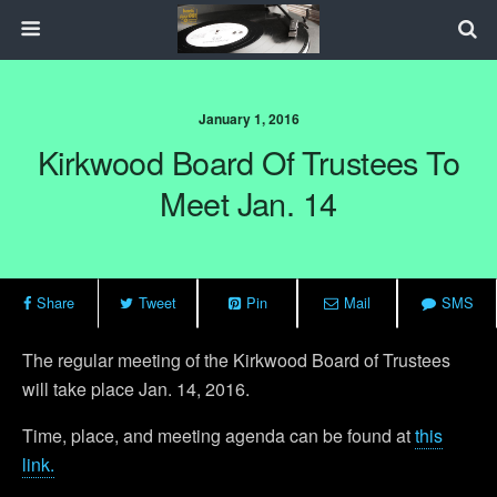
January 1, 2016
Kirkwood Board Of Trustees To
Meet Jan. 14
Share
Tweet
Pin
Mail
SMS
The regular meeting of the Kirkwood Board of Trustees
will take place Jan. 14, 2016.
Time, place, and meeting agenda can be found at
this
link.