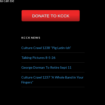
da can be
DONATE TO KCCK
KCCK NEWS
Culture Crawl 1238 “Pig Latin-ish”
Talking Pictures 8-5-26
George Dorman To Retire Sept 11
Culture Crawl 1237 “A Whole Band in Your
Fingers”