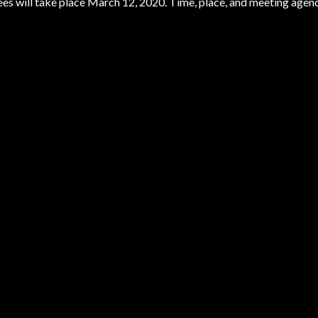
es will take place March 12, 2020. Time, place, and meeting agen