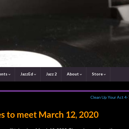
ents
JazzEd
Jazz 2
About
Store
Clean Up Your Act 4-
s to meet March 12, 2020