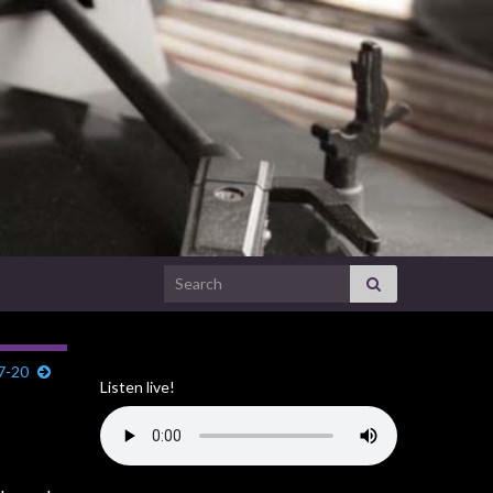
Search for:
7-20
Listen live!