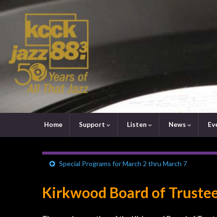
Home
Support
Listen
News
Ev
Special Programs for March 2 thru March 7
Kirkwood Board of Trustee