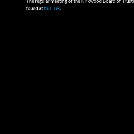
The regular meeting of the Kirkwood Board of Truste
found at
this link.