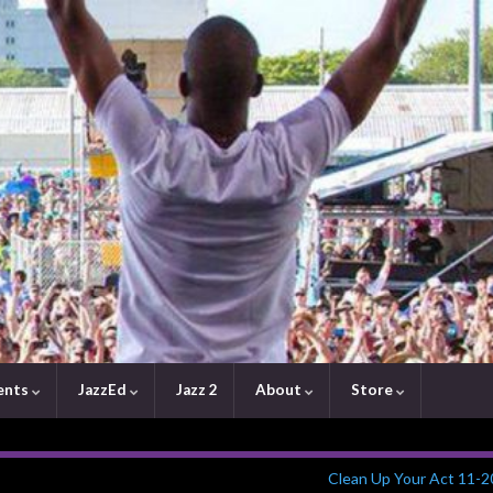
ents
JazzEd
Jazz 2
About
Store
Clean Up Your Act 11-2