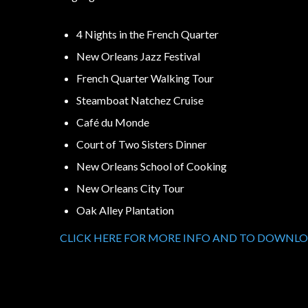
4 Nights in the French Quarter
New Orleans Jazz Festival
French Quarter Walking Tour
Steamboat Natchez Cruise
Café du Monde
Court of Two Sisters Dinner
New Orleans School of Cooking
New Orleans City Tour
Oak Alley Plantation
CLICK HERE FOR MORE INFO AND TO DOWNL