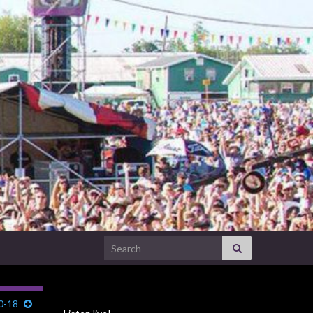
Search for:
0-18