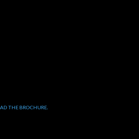
OAD THE BROCHURE.