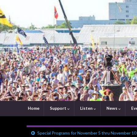
Home
Support
Listen
News
Ev
Special Programs for November 5 thru November 10