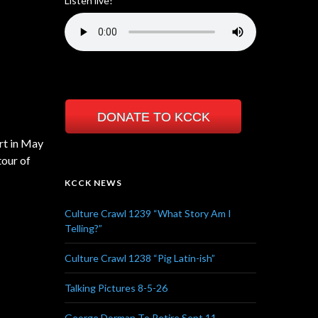
Listen live!
DONATE TO KCCK
rt in May
tour of
KCCK NEWS
Culture Crawl 1239 “What Story Am I
Telling?”
Culture Crawl 1238 “Pig Latin-ish”
Talking Pictures 8-5-26
George Dorman To Retire Sept 11