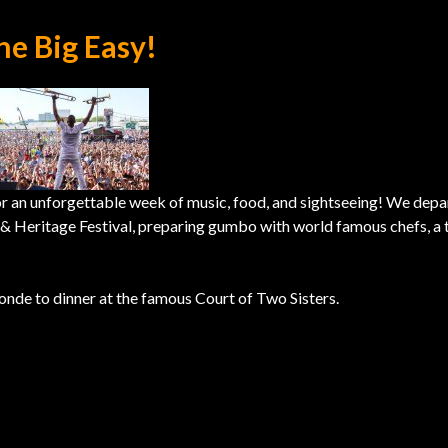
he Big Easy!
or an unforgettable week of music, food, and sightseeing! We depa
z & Heritage Festival, preparing gumbo with world famous chefs, a 
nde to dinner at the famous Court of Two Sisters.