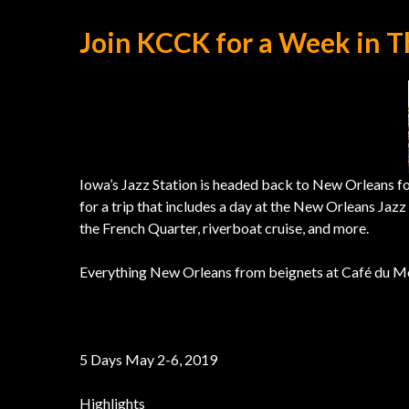
Join KCCK for a Week in T
Iowa’s Jazz Station is headed back to New Orleans f
for a trip that includes a day at the New Orleans Jaz
the French Quarter, riverboat cruise, and more.
Everything New Orleans from beignets at Café du Mo
5 Days May 2-6, 2019
Highlights