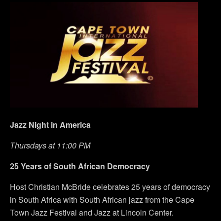
Jazz Night in America
Thursdays at 11:00 PM
25 Years of South African Democracy
Host Christian McBride celebrates 25 years of democracy
in South Africa with South African jazz from the Cape
Town Jazz Festival and Jazz at Lincoln Center.