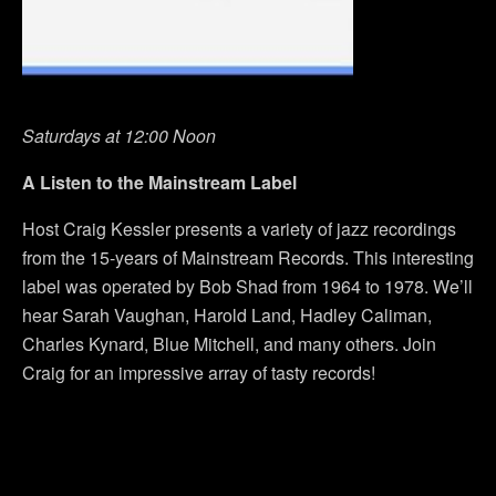
Saturdays at 12:00 Noon
A Listen to the Mainstream Label
Host Craig Kessler presents a variety of jazz recordings
from the 15-years of Mainstream Records. This interesting
label was operated by Bob Shad from 1964 to 1978. We’ll
hear Sarah Vaughan, Harold Land, Hadley Caliman,
Charles Kynard, Blue Mitchell, and many others. Join
Craig for an impressive array of tasty records!