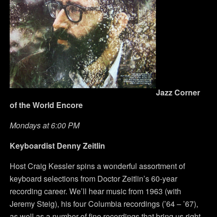
Jazz Corner
of the World Encore
Mondays at 6:00 PM
Keyboardist Denny Zeitlin
Host Craig Kessler spins a wonderful assortment of
keyboard selections from Doctor Zeitlin’s 60-year
recording career. We’ll hear music from 1963 (with
Jeremy Steig), his four Columbia recordings (’64 – ’67),
as well as a number of fine recordings that bring us right