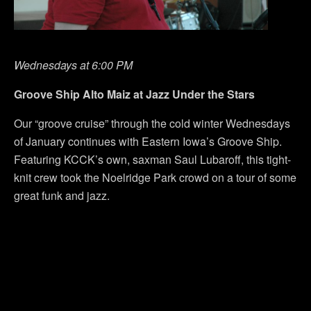
Wednesdays at 6:00 PM
Groove Ship Alto Maiz at Jazz Under the Stars
Our “groove cruise” through the cold winter Wednesdays
of January continues with Eastern Iowa’s Groove Ship.
Featuring KCCK’s own, saxman Saul Lubaroff, this tight-
knit crew took the Noelridge Park crowd on a tour of some
great funk and jazz.