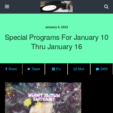
January 9, 2022
Special Programs For January 10
Thru January 16
Share
Tweet
Pin
Mail
SMS