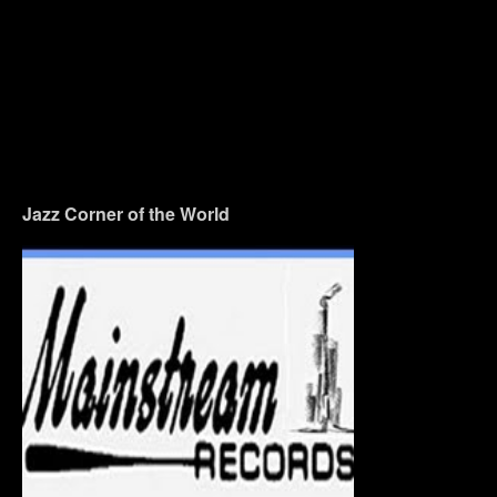
Jazz Corner of the World