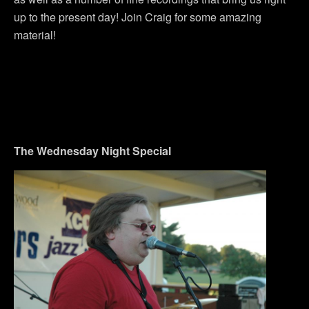
up to the present day! Join Craig for some amazing
material!
The Wednesday Night Special