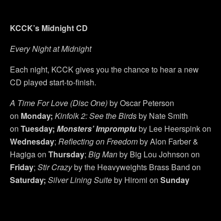
KCCK’s Midnight CD
Every Night at Midnight
Each night, KCCK gives you the chance to hear a new
CD played start-to-finish.
A Time For Love (Disc One)
by Oscar Peterson
on
Monday;
Kinfolk 2: See the Birds
by Nate Smith
on
Tuesday;
Monsters’ Impromptu
by Lee Heerspink on
Wednesday
;
Reflecting on Freedom
by Alon Farber &
Hagiga on
Thursday
;
Big Man
by Big Lou Johnson on
Friday
;
Stir Crazy
by the Heavyweights Brass Band on
Saturday;
Silver Lining Suite
by Hiromi on
Sunday