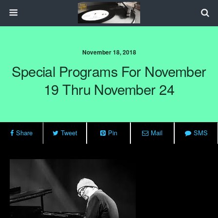
November 18, 2018
Special Programs For November
19 Thru November 24
Share
Tweet
Pin
Mail
SMS