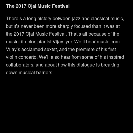
The 2017 Ojai Music Festival
There’s a long history between jazz and classical music,
but it’s never been more sharply focused than it was at
the 2017 Ojai Music Festival. That’s all because of the
music director, pianist Vijay Iyer. We’ll hear music from
Vijay’s acclaimed sextet, and the premiere of his first
violin concerto. We’ll also hear from some of his inspired
collaborators, and about how this dialogue is breaking
down musical barriers.