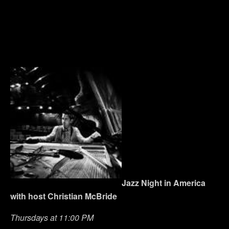
Jazz Night in America
with host Christian McBride
Thursdays at 11:00 PM