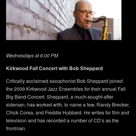
Wednesdays at 6:00 PM
Kirkwood Fall Concert with Bob Sheppard
Critically acclaimed saxophonist Bob Sheppard joined
the 2009 Kirkwood Jazz Ensembles for their annual Fall
Big Band Concert. Sheppard, a much-sought-after
sideman, has worked with, to name a few, Randy Brecker,
Chick Corea, and Freddie Hubbard. He writes for film and
television and has recorded a number of CD’s as the
frontman.