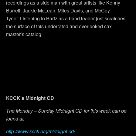
recordings as a side man with great artists like Kenny
Burrell, Jackie McLean, Miles Davis, and McCoy
Tyner. Listening to Bartz as a band leader just scratches
the surface of this underrated and overlooked sax
master’s catalog.
KCCK’s Midnight CD
The Monday – Sunday Midnight CD for this week can be
found at:
http://www.kcck.org/midnight-cd/