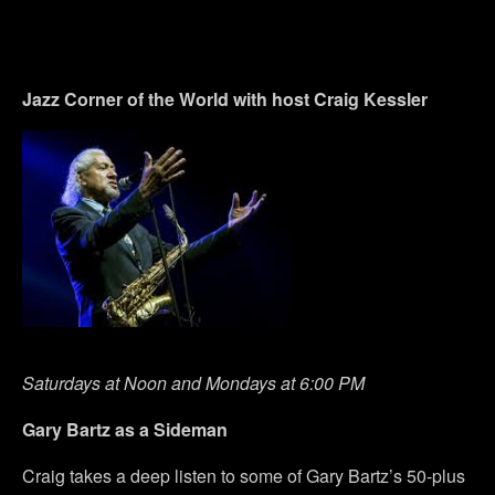
Jazz Corner of the World with host Craig Kessler
Saturdays at Noon and Mondays at 6:00 PM
Gary Bartz as a Sideman
Craig takes a deep listen to some of Gary Bartz’s 50-plus