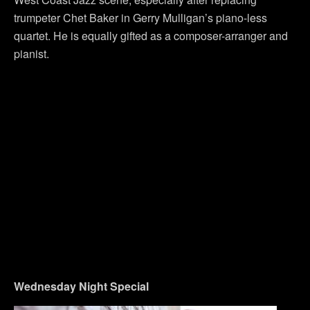
trumpeter Chet Baker in Gerry Mulligan’s piano-less
quartet. He is equally gifted as a composer-arranger and
pianist.
Wednesday
Night Special