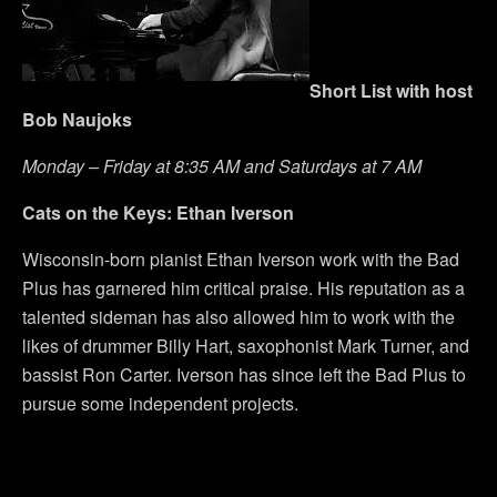
Short List with host
Bob Naujoks
Monday – Friday at 8:35 AM and Saturdays at 7 AM
Cats on the Keys: Ethan Iverson
Wisconsin-born pianist Ethan Iverson work with the Bad
Plus has garnered him critical praise. His reputation as a
talented sideman has also allowed him to work with the
likes of drummer Billy Hart, saxophonist Mark Turner, and
bassist Ron Carter. Iverson has since left the Bad Plus to
pursue some independent projects.