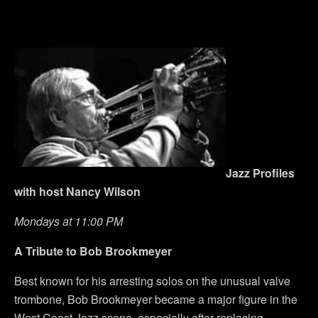
Jazz Profiles
with host Nancy Wilson
Mondays at 11:00 PM
A Tribute to Bob Brookmeyer
Best known for his arresting solos on the unusual valve
trombone, Bob Brookmeyer became a major figure in the
West Coast Jazz scene, especially after replacing