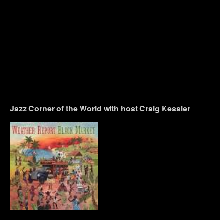
Jazz Corner of the World with host Craig Kessler