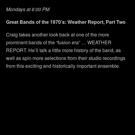
Mondays at 6:00 PM
Great Bands of the 1970’s: Weather Report, Part Two
Craig takes another look back at one of the more
prominent bands of the “fusion era” … WEATHER
REPORT. He’ll talk a little more history of the band, as
well as spin more selections from their studio recordings
from this exciting and historically important ensemble.