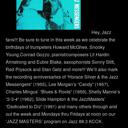
Hey, Jazz
fans!!! Be sure to tune in this week as we celebrate the
birthdays of trumpeters Howard McGhee, Snooky
Young,Conrad Gozzo, pianist/composers Lil Hardin
Armstrong and Eubie Blake, saxophonists Sonny Stitt,
Red Prysock and Stan Getz and more!!! We’ll also mark
the recording anniversaries of “Horace Silver & the Jazz
Messengers” (1955), Lee Morgan’s “Candy” (1957),
Charles Mingus’ “Blues & Roots” (1959), Shelly Manne’s
“2-3-4” (1962), Slide Hampton & the JazzMasters’
“Dedicated to Diz” (1991) and many others through and
out the week and Mondays thru Fridays at noon on our
‘JAZZ MASTERS’ program on Jazz 88.3 KCCK.