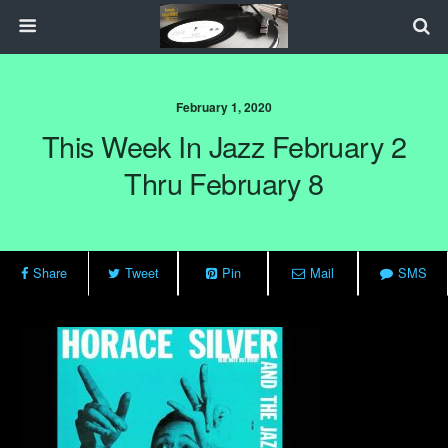
February 1, 2020
This Week In Jazz February 2
Thru February 8
Share
Tweet
Pin
Mail
SMS