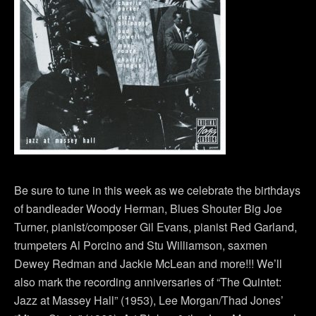
Be sure to tune in this week as we celebrate the birthdays
of bandleader Woody Herman, Blues Shouter Big Joe
Turner, pianist/composer Gil Evans, pianist Red Garland,
trumpeters Al Porcino and Stu Williamson, saxmen
Dewey Redman and Jackie McLean and more!!! We’ll
also mark the recording anniversaries of “The Quintet:
Jazz at Massey Hall” (1953), Lee Morgan/Thad Jones’