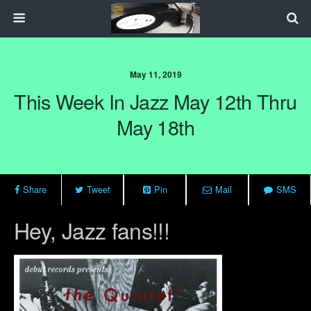
May 11, 2019
This Week In Jazz May 12th Thru
May 18th
Share
Tweet
Pin
Mail
SMS
Hey, Jazz fans!!!