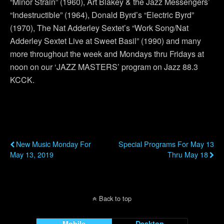
“Minor Strain” (1960), Art Blakey & the Jazz Messengers’
“Indestructible” (1964), Donald Byrd’s “Electric Byrd”
(1970), The Nat Adderley Sextet’s “Work Song/Nat
Adderley Sextet Live at Sweet Basil” (1990) and many
more throughout the week and Mondays thru Fridays at
noon on our ‘JAZZ MASTERS’ program on Jazz 88.3
KCCK.
Previous Post
Next Post
New Music Monday For
Special Programs For May 13
May 13, 2019
Thru May 18
Back to top
Mobile
Desktop