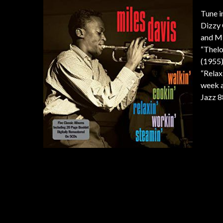
Tune i
Dizzy 
and Mi
“Thelo
(1955)
“Relax
week a
Jazz 