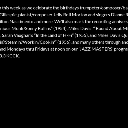
n this week as we celebrate the birthdays trumpeter/composer/b
Gillespie, pianist/composer Jelly Roll Morton and singers Dianne 
lton Nascimento and more. We’ll also mark the recording annivers
nious Monk/Sonny Rollins” (1954), Miles Davis’ “‘Round About M
, Sarah Vaughan’s “In the Land of H-Fi” (1955), and Miles Davis Qui
in’/Steamin’/Workin’/Cookin'” (1956), and many others through and
nd Mondays thru Fridays at noon on our ‘JAZZ MASTERS’ progr
88.3 KCCK.