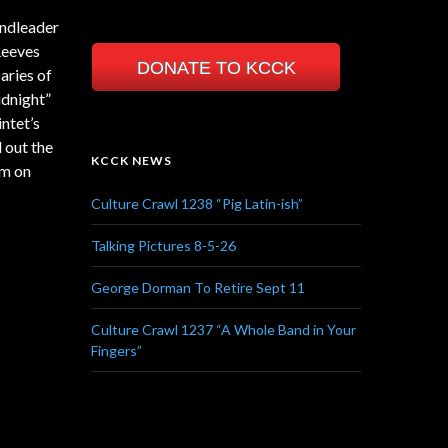
andleader
Reeves
DONATE TO KCCK
aries of
idnight”
ntet’s
 out the
KCCK NEWS
am on
Culture Crawl 1238 “Pig Latin-ish”
Talking Pictures 8-5-26
George Dorman To Retire Sept 11
Culture Crawl 1237 “A Whole Band in Your
Fingers”