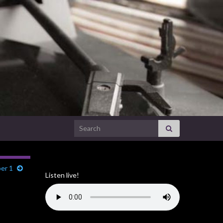
Search for:
ber 1
Listen live!