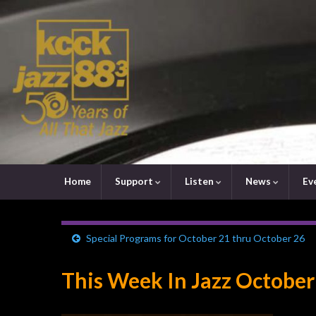
Home
Support
Listen
News
Ev
Special Programs for October 21 thru October 26
This Week In Jazz October