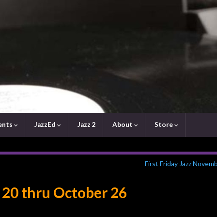
ents
JazzEd
Jazz 2
About
Store
First Friday Jazz Novem
 20 thru October 26