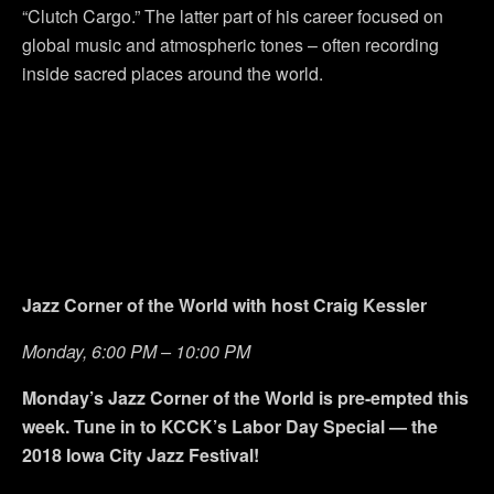
“Clutch Cargo.” The latter part of his career focused on
global music and atmospheric tones – often recording
inside sacred places around the world.
Jazz Corner of the World with host Craig Kessler
Monday, 6:00 PM – 10:00 PM
Monday’s Jazz Corner of the World is pre-empted this
week. Tune in to KCCK’s Labor Day Special — the
2018 Iowa City Jazz Festival!