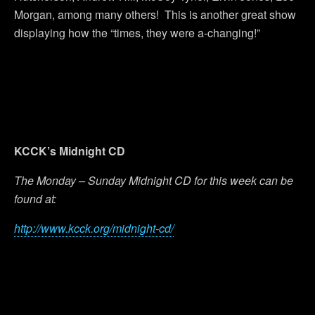
Morgan, among many others! This is another great show
displaying how the “times, they were a-changing!”
KCCK’s Midnight CD
The Monday – Sunday Midnight CD for this week can be
found at:
http://www.kcck.org/midnight-cd/
Previous Post
Next Post