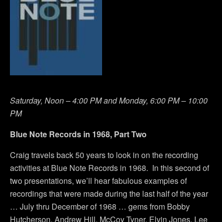
Saturday, Noon – 4:00 PM and Monday, 6:00 PM – 10:00
PM
Blue Note Records in 1968, Part Two
Craig travels back 50 years to look in on the recording
activities at Blue Note Records in 1968. In this second of
two presentations, we’ll hear fabulous examples of
recordings that were made during the last half of the year
… July thru December of 1968 … gems from Bobby
Hutcherson, Andrew Hill, McCoy Tyner, Elvin Jones, Lee