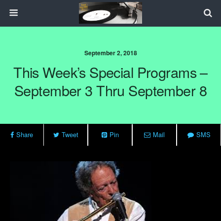
September 2, 2018
This Week’s Special Programs –
September 3 Thru September 8
Share
Tweet
Pin
Mail
SMS