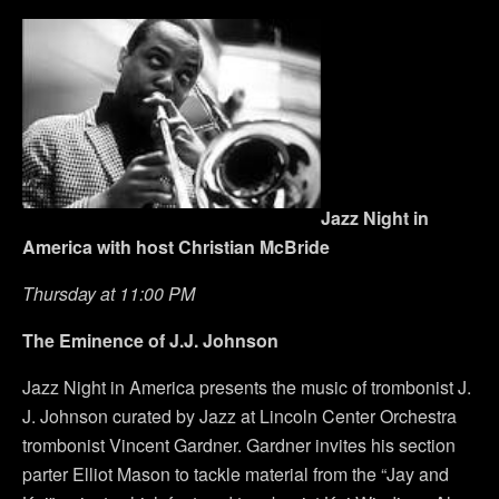
Jazz Night in
America with host Christian McBride
Thursday at 11:00 PM
The Eminence of J.J. Johnson
Jazz Night in America presents the music of trombonist J.
J. Johnson curated by Jazz at Lincoln Center Orchestra
trombonist Vincent Gardner. Gardner invites his section
parter Elliot Mason to tackle material from the “Jay and