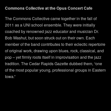
Commons Collective at the Opus Concert Cafe
The Commons Collective came together in the fall of
2011 as a UNI school ensemble. They were initially
coached by renowned jazz educator and musician Dr.
Bob Washut, but soon struck out on their own. Each
member of the band contributes to their eclectic repertoire
of original work, drawing upon blues, rock, classical, and
pop – yet firmly roots itself in improvisation and the jazz
tradition. The Cedar Rapids Gazette dubbed them, “one
of the most popular young, professional groups in Eastern
Iowa.”