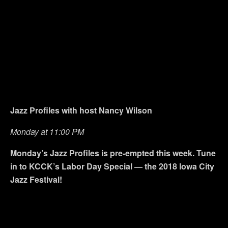
Jazz Profiles with host Nancy Wilson
Monday at 11:00 PM
Monday’s Jazz Profiles is pre-empted this week. Tune
in to KCCK’s Labor Day Special — the 2018 Iowa City
Jazz Festival!