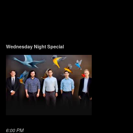
Wednesday
Night Special
6:00 PM