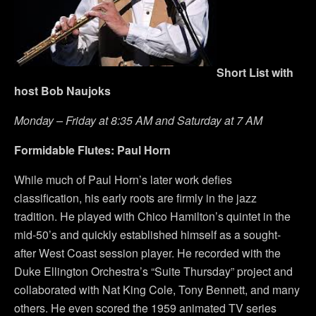
Short List with
host Bob Naujoks
Monday – Friday at 8:35 AM and Saturday at 7 AM
Formidable Flutes: Paul Horn
While much of Paul Horn’s later work defies
classification, his early roots are firmly in the jazz
tradition. He played with Chico Hamilton’s quintet in the
mid-50’s and quickly established himself as a sought-
after West Coast session player. He recorded with the
Duke Ellington Orchestra’s “Suite Thursday” project and
collaborated with Nat King Cole, Tony Bennett, and many
others. He even scored the 1959 animated TV series