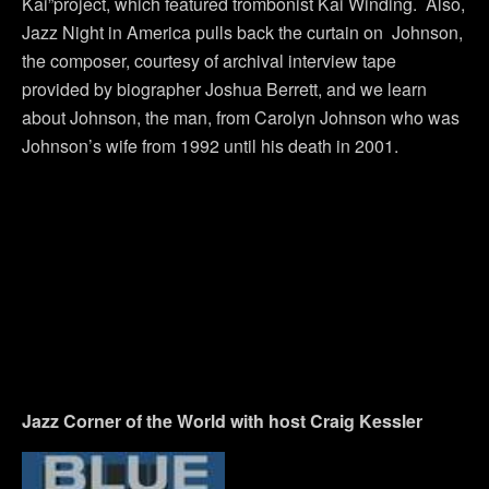
Kai”project, which featured trombonist Kai Winding. Also,
Jazz Night in America pulls back the curtain on Johnson,
the composer, courtesy of archival interview tape
provided by biographer Joshua Berrett, and we learn
about Johnson, the man, from Carolyn Johnson who was
Johnson’s wife from 1992 until his death in 2001.
Jazz Corner of the World with host Craig Kessler