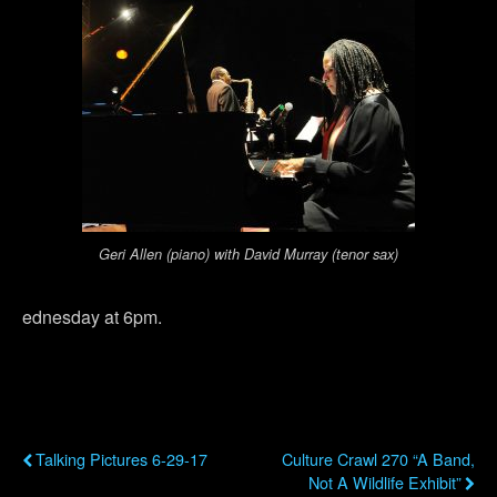
Geri Allen (piano) with David Murray (tenor sax)
ednesday at 6pm.
Previous Post
Next Post
Talking Pictures 6-29-17
Culture Crawl 270 “A Band,
Not A Wildlife Exhibit”