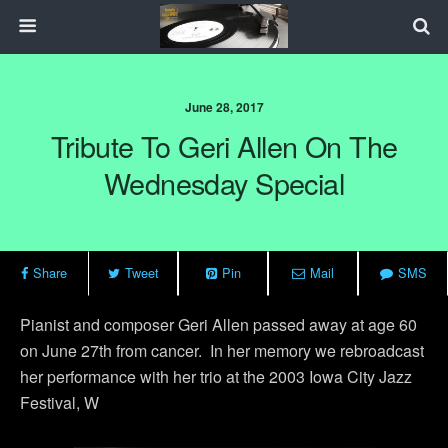
June 28, 2017
Tribute To Geri Allen On The
Wednesday Special
Share
Tweet
Pin
Mail
SMS
Pianist and composer Geri Allen passed away at age 60
on June 27th from cancer. In her memory we rebroadcast
her performance with her trio at the 2003 Iowa City Jazz
Festival, W