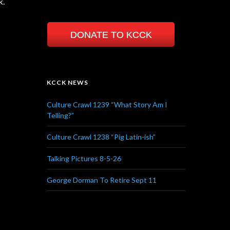
k.
DONATE TO KCCK
KCCK NEWS
Culture Crawl 1239 “What Story Am I
Telling?”
Culture Crawl 1238 “Pig Latin-ish”
Talking Pictures 8-5-26
George Dorman To Retire Sept 11