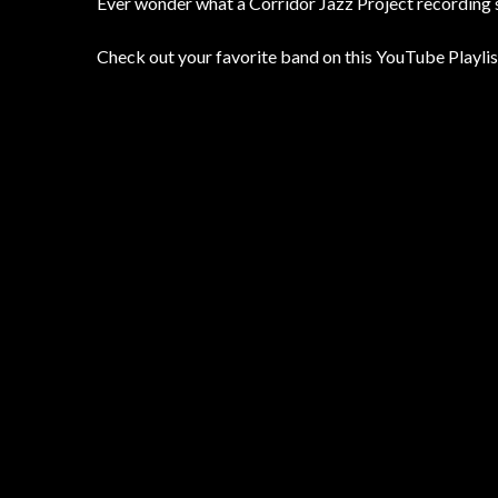
Ever wonder what a Corridor Jazz Project recording s
Check out your favorite band on this YouTube Playlis