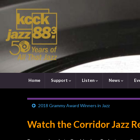
Home
Support
Listen
News
Ev
2018 Grammy Award Winners in Jazz
Watch the Corridor Jazz R