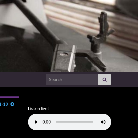
Search for:
31-18
Listen live!