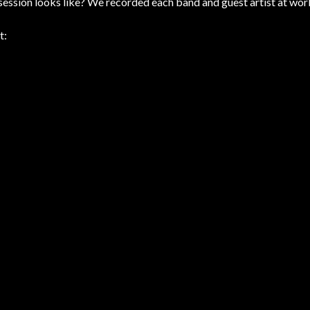
ession looks like? We recorded each band and guest artist at wor
t: