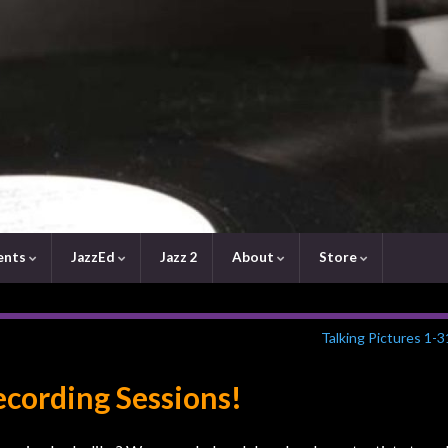
ents
JazzEd
Jazz 2
About
Store
Talking Pictures 1-
ecording Sessions!