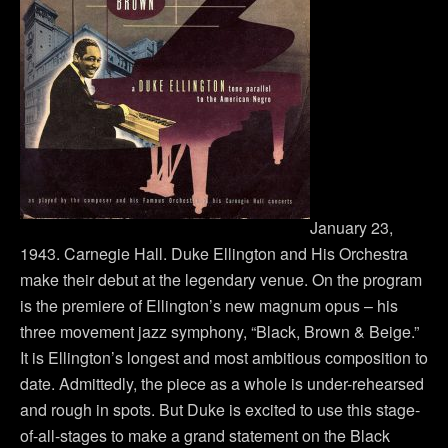
January 23,
1943. Carnegie Hall. Duke Ellington and His Orchestra
make their debut at the legendary venue. On the program
is the premiere of Ellington’s new magnum opus – his
three movement jazz symphony, “Black, Brown & Beige.”
It is Ellington’s longest and most ambitious composition to
date. Admittedly, the piece as a whole is under-rehearsed
and rough in spots. But Duke is excited to use this stage-
of-all-stages to make a grand statement on the Black