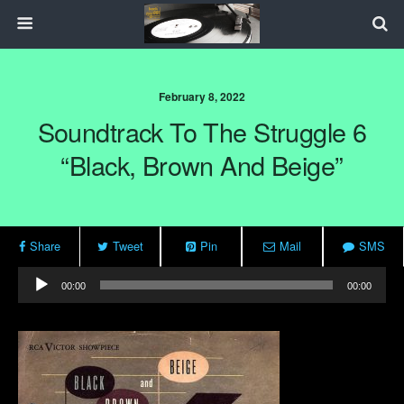
February 8, 2022
Soundtrack To The Struggle 6
“Black, Brown And Beige”
Share
Tweet
Pin
Mail
SMS
Audio
00:00
00:00
Player