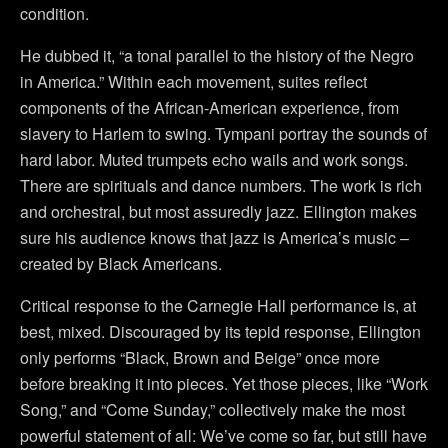
condition.
He dubbed it, “a tonal parallel to the history of the Negro
in America.” Within each movement, suites reflect
components of the African-American experience, from
slavery to Harlem to swing. Tympani portray the sounds of
hard labor. Muted trumpets echo wails and work songs.
There are spirituals and dance numbers. The work is rich
and orchestral, but most assuredly jazz. Ellington makes
sure his audience knows that jazz is America’s music –
created by Black Americans.
Critical response to the Carnegie Hall performance is, at
best, mixed. Discouraged by its tepid response, Ellington
only performs “Black, Brown and Beige” once more
before breaking it into pieces. Yet those pieces, like “Work
Song,” and “Come Sunday,” collectively make the most
powerful statement of all: We’ve come so far, but still have