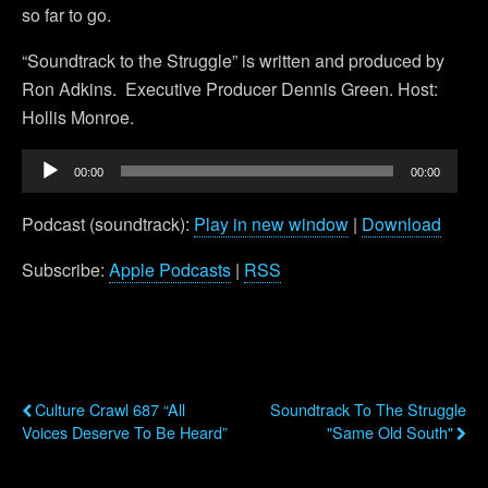
so far to go.
“Soundtrack to the Struggle” is written and produced by
Ron Adkins. Executive Producer Dennis Green. Host:
Hollis Monroe.
Audio
00:00
00:00
Player
Podcast (soundtrack):
Play in new window
|
Download
Subscribe:
Apple Podcasts
|
RSS
Previous Post
Next Post
Culture Crawl 687 “All
Soundtrack To The Struggle
Voices Deserve To Be Heard”
"Same Old South"