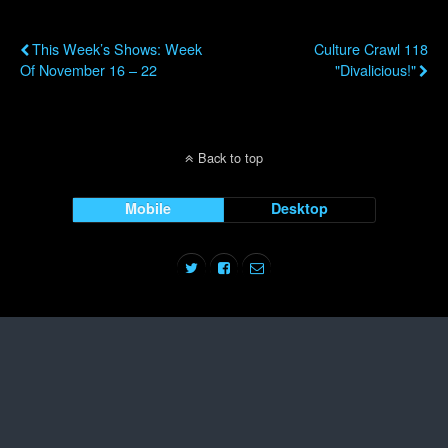
Previous Post
Next Post
This Week’s Shows: Week
Culture Crawl 118
Of November 16 – 22
"Divalicious!"
Back to top
Mobile
Desktop