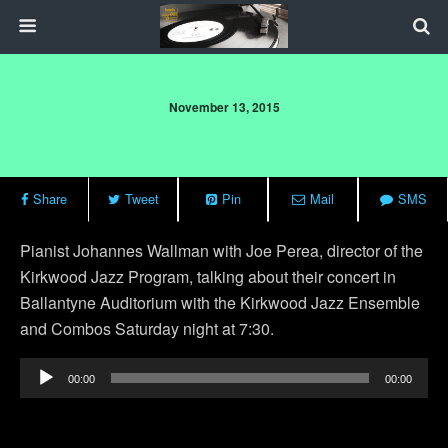
November 13, 2015
Share
Tweet
Pin
Mail
SMS
Pianist Johannes Wallman with Joe Perea, director of the
Kirkwood Jazz Program, talking about their concert in
Ballantyne Auditorium with the Kirkwood Jazz Ensemble
and Combos Saturday night at 7:30.
Audio
00:00
00:00
Player