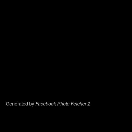
Generated by
Facebook Photo Fetcher 2