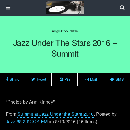
August 22, 2016
Jazz Under The Stars 2016 –
Summit
Share
Tweet
Pin
Mail
SMS
“Photos by Ann Kinney”
From
Summit at Jazz Under the Stars 2016
. Posted by
Jazz 88.3 KCCK-FM
on 8/19/2016 (15 items)