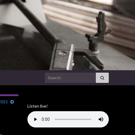
Search for:
2015
Listen live!