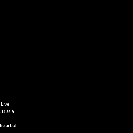
 Live
 CD as a
he art of