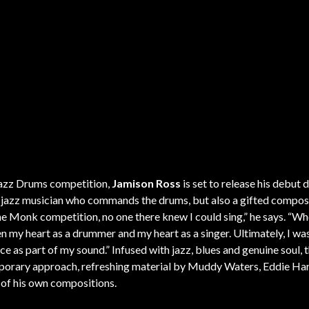
Jazz Drums competition,
Jamison Ross
is set to release his debut d
a jazz musician who commands the drums, but also a gifted compos
he Monk competition, no one there knew I could sing,” he says. “Wh
en my heart as a drummer and my heart as a singer. Ultimately, I wa
 as part of my sound.” Infused with jazz, blues and genuine soul, t
mporary approach, refreshing material by Muddy Waters, Eddie Har
of his own compositions.