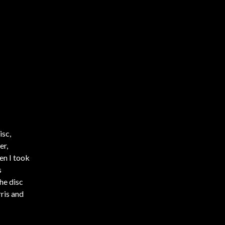
isc,
er,
en I took
s
he disc
ris and