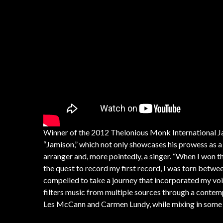
Winner of the 2012 Thelonious Monk International 
“Jamison,” which not only showcases his prowess as 
arranger and, more pointedly, a singer. “When I won t
the quest to record my first record, I was torn betwe
compelled to take a journey that incorporated my voice
filters music from multiple sources through a conte
Les McCann and Carmen Lundy, while mixing in some 