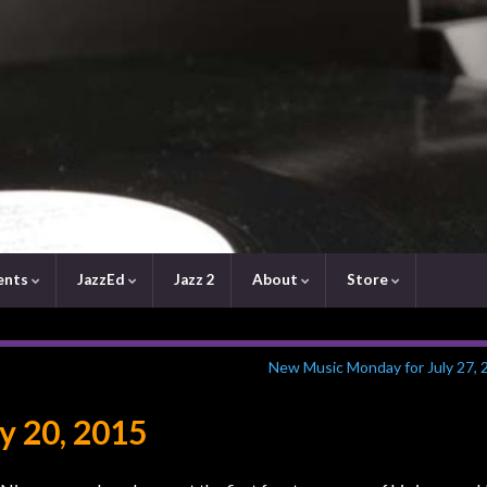
ents
JazzEd
Jazz 2
About
Store
New Music Monday for July 27, 
y 20, 2015