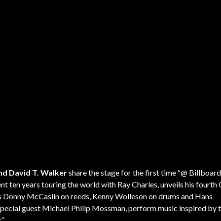
nd David T. Walker
share the stage for the first time “@ Billboard
nt ten years touring the world with Ray Charles, unveils his fourth
iends Donny McCaslin on reeds, Kenny Wolleson on drums and Hans
 special guest Michael Philip Mossman, perform music inspired by t
.”