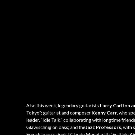
Also this week, legendary guitarists
Larry Carlton a
Tokyo”; guitarist and composer
Kenny Carr
, who spe
leader, “Idle Talk,” collaborating with longtime fr
Glawischnig on bass; and the
Jazz Professors
, with
French Impressionist Claude Monet with “En Plein Air