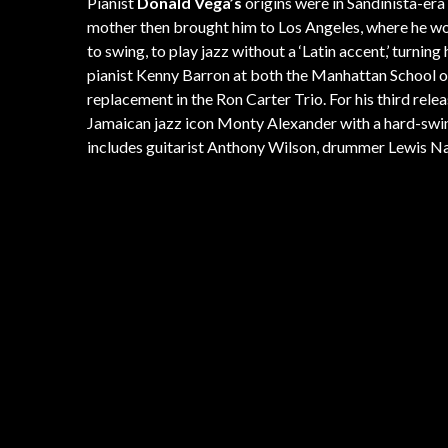
Pianist
Donald Vega’s
origins were in Sandinista-era 
mother then brought him to Los Angeles, where he wou
to swing, to play jazz without a ‘Latin accent,’ turni
pianist Kenny Barron at both the Manhattan School of
replacement in the Ron Carter Trio. For his third re
Jamaican jazz icon Monty Alexander with a hard-swing
includes guitarist Anthony Wilson, drummer Lewis Na