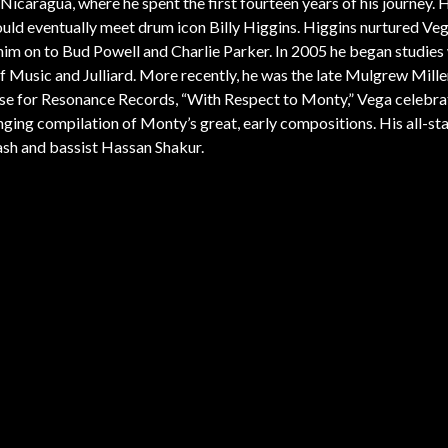
Nicaragua, where he spent the first fourteen years of his journey. 
ld eventually meet drum icon Billy Higgins. Higgins nurtured Vega
ng him on to Bud Powell and Charlie Parker. In 2005 he began studies
 Music and Julliard. More recently, he was the late Mulgrew Mille
lease for Resonance Records, “With Respect to Monty,” Vega celebra
ing compilation of Monty’s great, early compositions. His all-sta
sh and bassist Hassan Shakur.