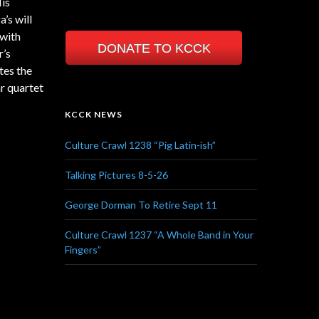
His
’s will
 with
DONATE TO KCCK
r’s
tes the
r quartet
KCCK NEWS
Culture Crawl 1238 “Pig Latin-ish”
Talking Pictures 8-5-26
George Dorman To Retire Sept 11
Culture Crawl 1237 “A Whole Band in Your
Fingers”