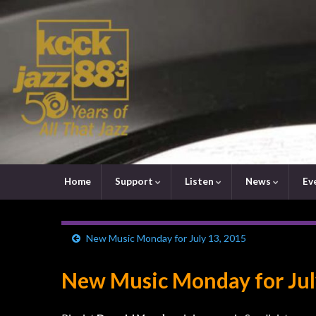
Home
Support
Listen
News
Ev
New Music Monday for July 13, 2015
New Music Monday for Jul