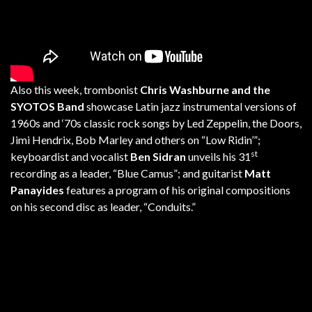
Also this week, trombonist
Chris Washburne and the
SYOTOS Band
showcase Latin jazz instrumental versions of
1960s and ‘70s classic rock songs by Led Zeppelin, the Doors,
Jimi Hendrix, Bob Marley and others on “Low Ridin’”;
st
keyboardist and vocalist
Ben Sidran
unveils his 31
recording as a leader, “Blue Camus”; and guitarist
Matt
Panayides
features a program of his original compositions
on his second disc as leader, “Conduits.”