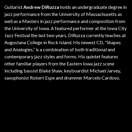
Guitarist
Andrew DiRuzza
holds an undergraduate degree in
jazz performance from the University of Massachusetts as
well as a Masters in jazz performance and composition from
the University of Iowa. A featured performer at the Iowa City
Jazz Festival the last two years, DiRuzza currently teaches at
Augustana College in Rock Island. His newest CD, “Shapes
and Analogies,” is a combination of both traditional and
contemporary jazz styles and forms. His quintet features
other familiar players from the Eastern Iowa jazz scene
including bassist Blake Shaw, keyboardist Michael Jarvey,
saxophonist Robert Espe and drummer Marcelo Cardoso.