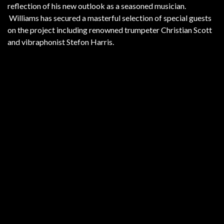
reflection of his new outlook as a seasoned musician.
Williams has secured a masterful selection of special guests
on the project including renowned trumpeter Christian Scott
and vibraphonist Stefon Harris.