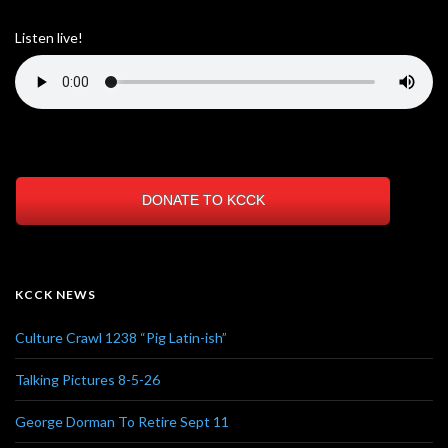
Listen live!
DONATE TO KCCK
KCCK NEWS
Culture Crawl 1238 “Pig Latin-ish”
Talking Pictures 8-5-26
George Dorman To Retire Sept 11