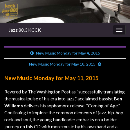
Jazz 88.3 KCCK
Togg
navig
New Music Monday for May 4, 2015
New Music Monday for May 18, 2015
New Music Monday for May 11, 2015
Revered by The Washington Post as “successfully translating
the musical pulse of his era into jazz,” acclaimed bassist
Ben
Williams
delivers his sophomore release, “Coming of Age.”
Continuing to implore the common elements of jazz, hip-hop,
rock and soul, the young bandleader embarks on a bolder
journey on this CD with more music by his own hand and a