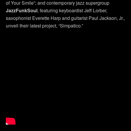
of Your Smile”; and contemporary jazz supergroup
JazzFunkSoul
, featuring keyboardist Jeff Lorber,
saxophonist Everette Harp and guitarist Paul Jackson, Jr.,
unveil their latest project, “Simpatico.”