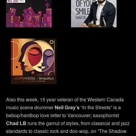
Also this week, 15 year veteran of the Western Canada
music scene drummer
Neil Gray’s
“In the Streets” is a
bebop/hardbop love letter to Vancouver; saxophonist
Chad LB
runs the gamut of styles, from classical and jazz
standards to classic rock and doo-wop, on “The Shadow