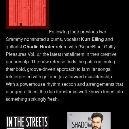
Following their previous two
Grammy nominated albums, vocalist
Kurt Elling
and
guitarist
Charlie Hunter
return with “SuperBlue: Guilty
Pleasures Vol. 2,” the latest installment in their creative
partnership. The new release finds the pair continuing
their bold, groove-driven approach to familiar songs,
reinterpreted with grit and jazz-forward musicianship.
With a powerhouse rhythm section and arrangements that
blur genre lines, the duo transforms well-known tunes into
something strikingly fresh.