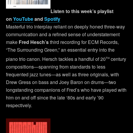
Listen to this week’s playlist
on
YouTube
and
Spotify
Masterful trio interplay reliant on deeply honed three-way
communication and a refined sense of understatement
make
Fred Hesch’s
third recording for ECM Records,
“The Surrounding Green,” an essential entry into the
th
piano trio canon. Hersch tackles a handful of 20
century
compositions—spanning from standards to less
frequented jazz tunes—as well as three originals, with
Drew Gress on bass and Joey Baron on drums—two
longstanding companions of Fred’s who have played with
him on and off since the late ‘80s and early ’90
respectively.