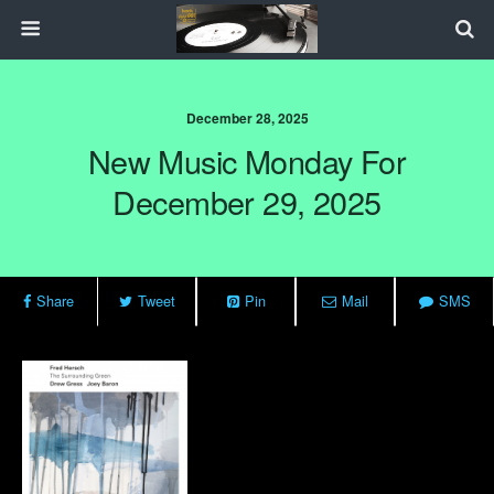
December 28, 2025
New Music Monday For
December 29, 2025
Share
Tweet
Pin
Mail
SMS