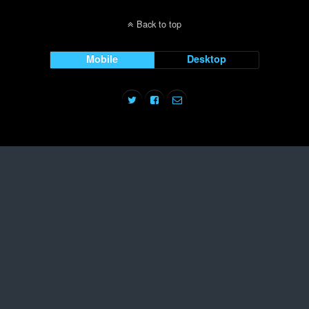
Back to top
Mobile
Desktop