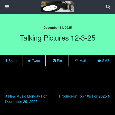
December 31, 2025
Talking Pictures 12-3-25
Share
Tweet
Pin
Mail
SMS
Previous Post
Next Post
New Music Monday For
Producers' Top 10s For 2025
December 29, 2025