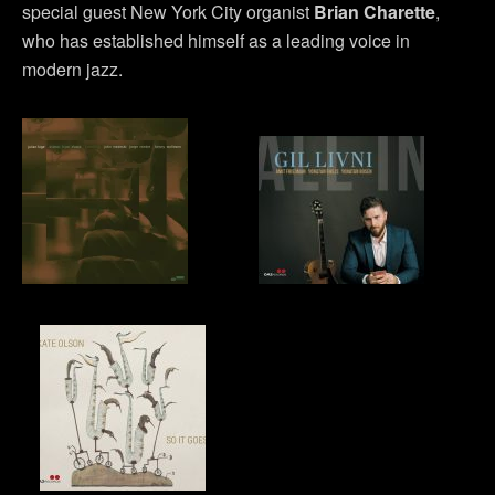
special guest New York City organist
Brian Charette
,
who has established himself as a leading voice in
modern jazz.