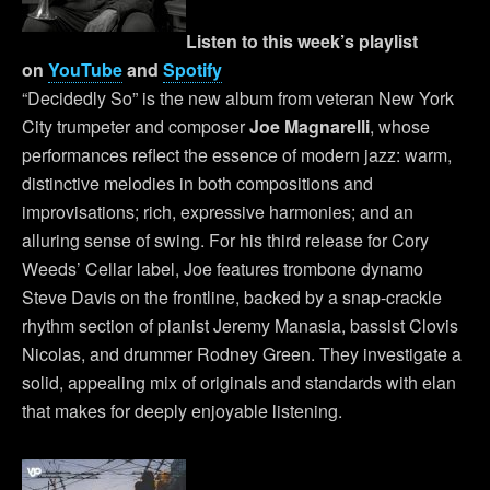
Listen to this week’s playlist
on
YouTube
and
Spotify
“Decidedly So” is the new album from veteran New York
City trumpeter and composer
Joe Magnarelli
, whose
performances reflect the essence of modern jazz: warm,
distinctive melodies in both compositions and
improvisations; rich, expressive harmonies; and an
alluring sense of swing. For his third release for Cory
Weeds’ Cellar label, Joe features trombone dynamo
Steve Davis on the frontline, backed by a snap-crackle
rhythm section of pianist Jeremy Manasia, bassist Clovis
Nicolas, and drummer Rodney Green. They investigate a
solid, appealing mix of originals and standards with elan
that makes for deeply enjoyable listening.