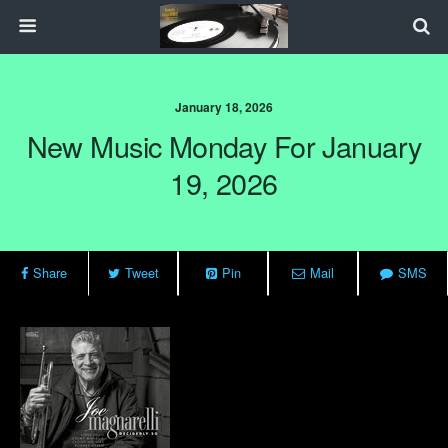
January 18, 2026
New Music Monday For January
19, 2026
Share
Tweet
Pin
Mail
SMS