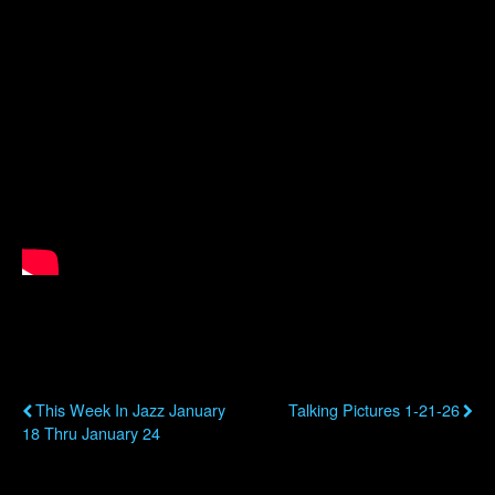
Previous Post
Next Post
This Week In Jazz January
Talking Pictures 1-21-26
18 Thru January 24