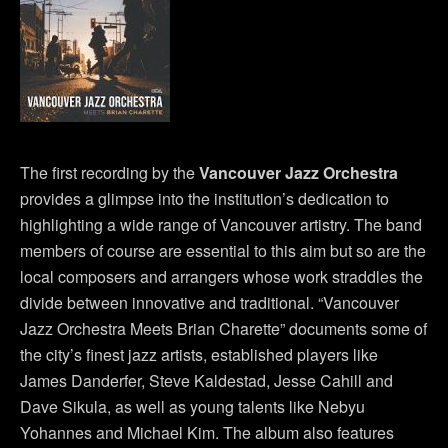
The first recording by the
Vancouver Jazz Orchestra
provides a glimpse into the institution’s dedication to
highlighting a wide range of Vancouver artistry. The band
members of course are essential to this aim but so are the
local composers and arrangers whose work straddles the
divide between innovative and traditional. “Vancouver
Jazz Orchestra Meets Brian Charette” documents some of
the city’s finest jazz artists, established players like
James Danderfer, Steve Kaldestad, Jesse Cahill and
Dave Sikula, as well as young talents like Nebyu
Yohannes and Michael Kim. The album also features