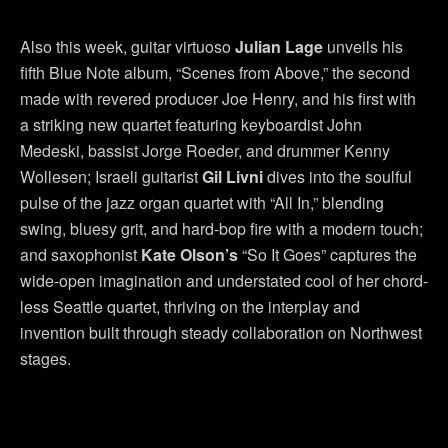
Also this week, guitar virtuoso
Julian Lage
unveils his
fifth Blue Note album, “Scenes from Above,” the second
made with revered producer Joe Henry, and his first with
a striking new quartet featuring keyboardist John
Medeski, bassist Jorge Roeder, and drummer Kenny
Wollesen; Israeli guitarist
Gil Livni
dives into the soulful
pulse of the jazz organ quartet with “All In,” blending
swing, bluesy grit, and hard-bop fire with a modern touch;
and saxophonist
Kate Olson’s
“So It Goes” captures the
wide-open imagination and understated cool of her chord-
less Seattle quartet, thriving on the interplay and
invention built through steady collaboration on Northwest
stages.