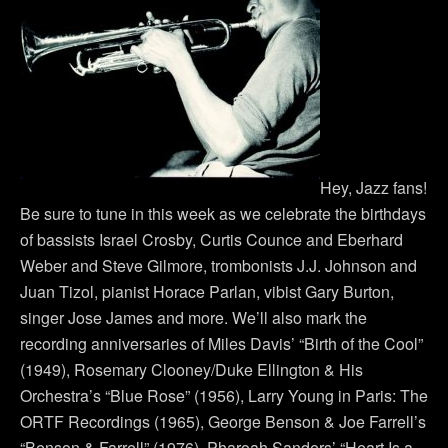
Hey, Jazz fans!
Be sure to tune in this week as we celebrate the birthdays
of bassists Israel Crosby, Curtis Counce and Eberhard
Weber and Steve Gilmore, trombonists J.J. Johnson and
Juan Tizol, pianist Horace Parlan, vibist Gary Burton,
singer Jose James and more. We’ll also mark the
recording anniversaries of Miles Davis’ “Birth of the Cool”
(1949), Rosemary Clooney/Duke Ellington & His
Orchestra’s “Blue Rose” (1956), Larry Young in Paris: The
ORTF Recordings (1965), George Benson & Joe Farrell’s
“Benson & Farrell” (1976), Pharoah Sanders’ “Heart Is a