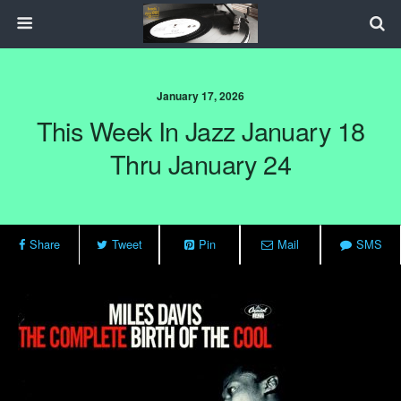
January 17, 2026
This Week In Jazz January 18
Thru January 24
Share
Tweet
Pin
Mail
SMS