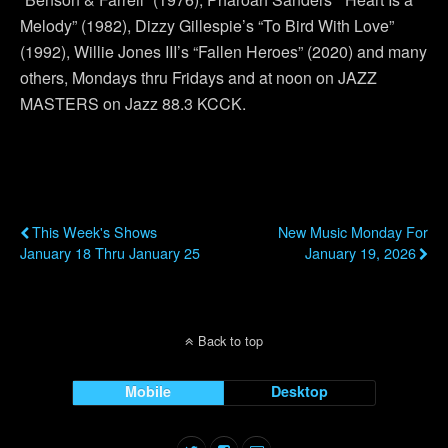
Melody” (1982), Dizzy Gillespie’s “To Bird With Love”
(1992), Willie Jones III’s “Fallen Heroes” (2020) and many
others, Mondays thru Fridays and at noon on JAZZ
MASTERS on Jazz 88.3 KCCK.
Previous Post
Next Post
This Week's Shows
New Music Monday For
January 18 Thru January 25
January 19, 2026
Back to top
Mobile
Desktop