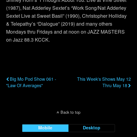
(1987), Nat Adderley Sextet’s “Work Song/Nat Adderley
Sextet Live at Sweet Basil” (1990), Christopher Holliday
& Telepathy’s “Dialogue” (2019) and many others
Mondays thru Fridays and at noon on JAZZ MASTERS
on Jazz 88.3 KCCK.
Previous Post
Next Post
Big Mo Pod Show 061 -
This Week's Shows May 12
"Law Of Averages"
Thru May 18
Back to top
Mobile
Desktop