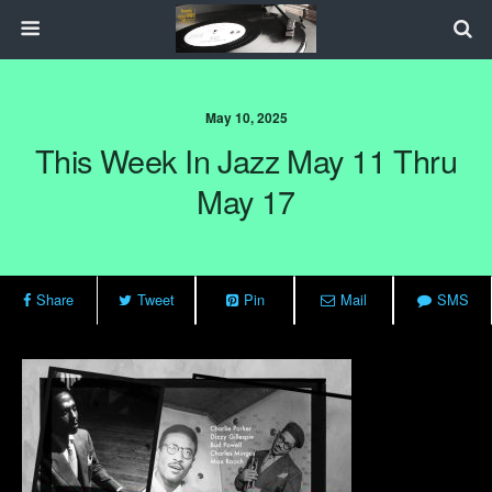
May 10, 2025
This Week In Jazz May 11 Thru
May 17
Share
Tweet
Pin
Mail
SMS