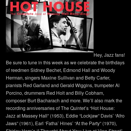
Hey, Jazz fans!
Be sure to tune in this week as we celebrate the birthdays
of reedmen Sidney Bechet, Edmond Hall and Woody
Herman, singers Maxine Sullivan and Betty Carter,
pianists Red Garland and Gerald Wiggins, trumpeter Al
Porcino, drummers Red Holt and Billy Cobham,
composer Burt Bacharach and more. We’ll also mark the
recording anniversaries of The Quintet’s “Hot House:
Jazz at Massey Hall” (1953), Eddie “Lockjaw” Davis’ “Afro
Jaws” (1961), Earl ‘Fatha’ Hines’ “At the Party” (1970),
Shirley Horn’s “I Thought About You: Live at Vine Street”