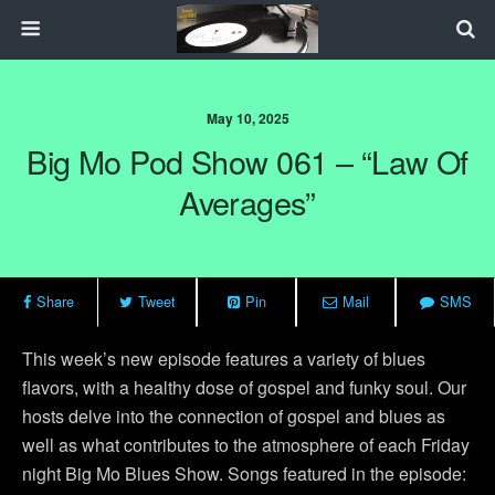
May 10, 2025
Big Mo Pod Show 061 – “Law Of
Averages”
Share
Tweet
Pin
Mail
SMS
This week’s new episode features a variety of blues
flavors, with a healthy dose of gospel and funky soul. Our
hosts delve into the connection of gospel and blues as
well as what contributes to the atmosphere of each Friday
night Big Mo Blues Show. Songs featured in the episode: