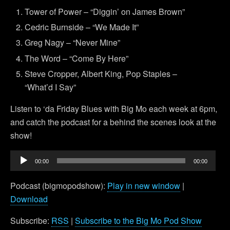
Tower of Power – “Diggin’ on James Brown”
Cedric Burnside – “We Made It”
Greg Nagy – “Never Mine”
The Word – “Come By Here”
Steve Cropper, Albert King, Pop Staples –
“What’d I Say”
Listen to ‘da Friday Blues with Big Mo each week at 6pm,
and catch the podcast for a behind the scenes look at the
show!
Audio
00:00
00:00
Player
Podcast (bigmopodshow):
Play in new window
|
Download
Subscribe:
RSS
|
Subscribe to the Big Mo Pod Show