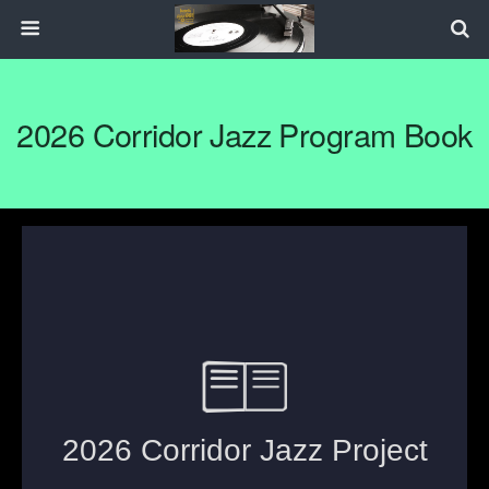
2026 Corridor Jazz Program Book