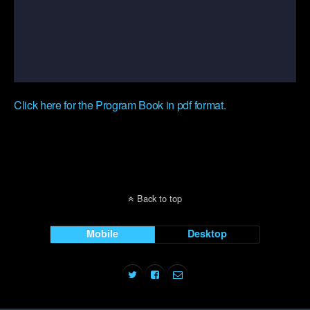
Click here for the Program Book in pdf format.
Back to top
Mobile
Desktop