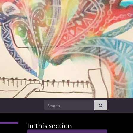
Search for:
In this section