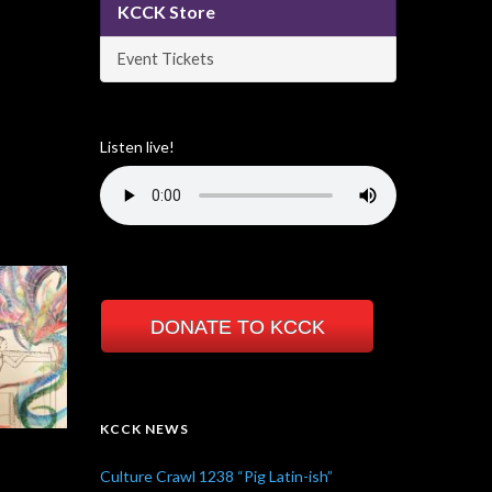
KCCK Store
Event Tickets
Listen live!
DONATE TO KCCK
KCCK NEWS
Culture Crawl 1238 “Pig Latin-ish”