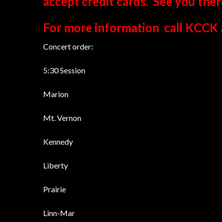
accept credit cards. See you ther
For more information call KCCK 
Concert order:
5:30 Session
Marion
Mt. Vernon
Kennedy
Liberty
Prairie
Linn-Mar