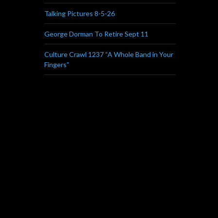
Talking Pictures 8-5-26
George Dorman To Retire Sept 11
Culture Crawl 1237 “A Whole Band in Your
Fingers”