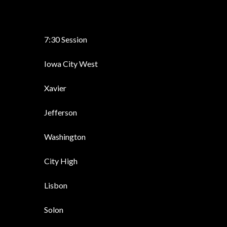
7:30 Session
Iowa City West
Xavier
Jefferson
Washington
City High
Lisbon
Solon