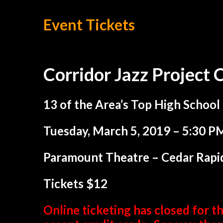
Event Tickets
Corridor Jazz Project 
13 of the Area’s Top High School
Tuesday, March 5, 2019 – 5:30 P
Paramount Theatre – Cedar Rapi
Tickets $12
Online ticketing has closed for th