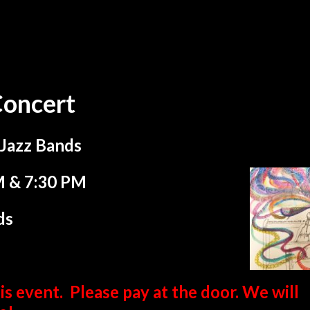
Concert
 Jazz Bands
M & 7:30 PM
ds
is event. Please pay at the door. We will