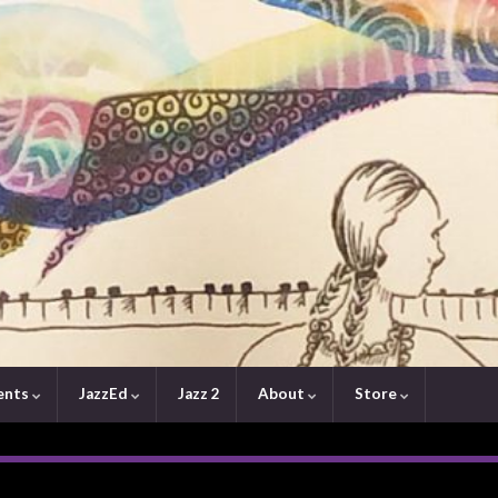
ents
JazzEd
Jazz 2
About
Store