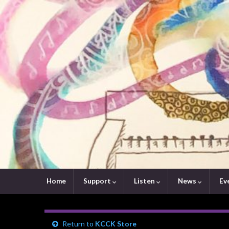
Home
Support
Listen
News
Ev
Return to
KCCK Store