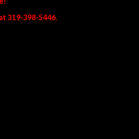
e!
at 319-398-5446.